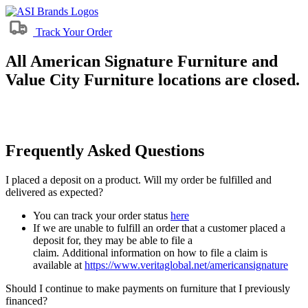
Track Your Order
All American Signature Furniture and
Value City Furniture locations are closed.
Frequently Asked Questions
I placed a deposit on a product. Will my order be fulfilled and
delivered as expected?
You can track your order status
here
If we are unable to fulfill an order that a customer placed a
deposit for, they may be able to file a
claim. Additional information on how to file a claim is
available at
https://www.veritaglobal.net/americansignature
Should I continue to make payments on furniture that I previously
financed?