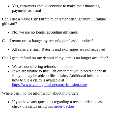
Yes, customers should continue to make their financing
payments as usual
Can I use a Value City Furniture or American Signature Furniture
gift card?
No, we are no longer accepting gift cards
Can I return or exchange my recently purchased product?
All sales are final. Returns and exchanges are not accepted
Can I get a refund on my deposit if my item is no longer available?
We are not offering refunds at the time
If we are unable to fulfill an order that you placed a deposit
for, you may be able to file a claim. Additional information on
how to file a claim is available at
https://www.veritaglobal.net/americansignature
Where can I go for information about my order?
If you have any questions regarding a recent order, please
check the status using our
order tracker