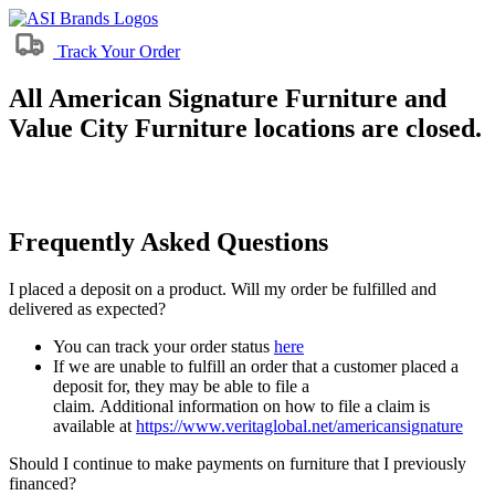
Track Your Order
All American Signature Furniture and
Value City Furniture locations are closed.
Frequently Asked Questions
I placed a deposit on a product. Will my order be fulfilled and
delivered as expected?
You can track your order status
here
If we are unable to fulfill an order that a customer placed a
deposit for, they may be able to file a
claim. Additional information on how to file a claim is
available at
https://www.veritaglobal.net/americansignature
Should I continue to make payments on furniture that I previously
financed?