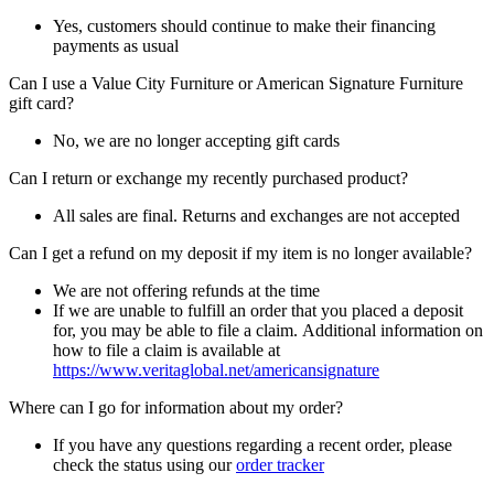
Yes, customers should continue to make their financing
payments as usual
Can I use a Value City Furniture or American Signature Furniture
gift card?
No, we are no longer accepting gift cards
Can I return or exchange my recently purchased product?
All sales are final. Returns and exchanges are not accepted
Can I get a refund on my deposit if my item is no longer available?
We are not offering refunds at the time
If we are unable to fulfill an order that you placed a deposit
for, you may be able to file a claim. Additional information on
how to file a claim is available at
https://www.veritaglobal.net/americansignature
Where can I go for information about my order?
If you have any questions regarding a recent order, please
check the status using our
order tracker