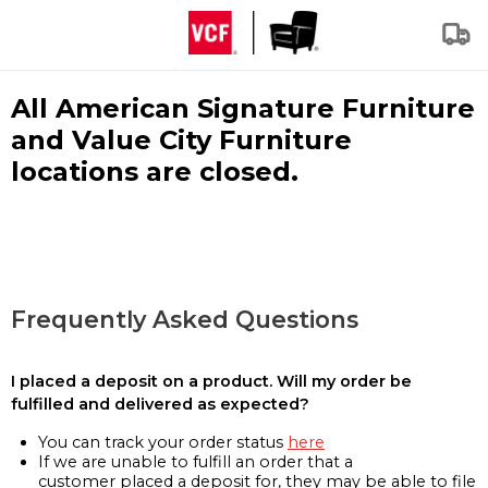
All American Signature Furniture
and Value City Furniture
locations are closed.
Frequently Asked Questions
I placed a deposit on a product. Will my order be
fulfilled and delivered as expected?
You can track your order status
here
If we are unable to fulfill an order that a
customer placed a deposit for, they may be able to file