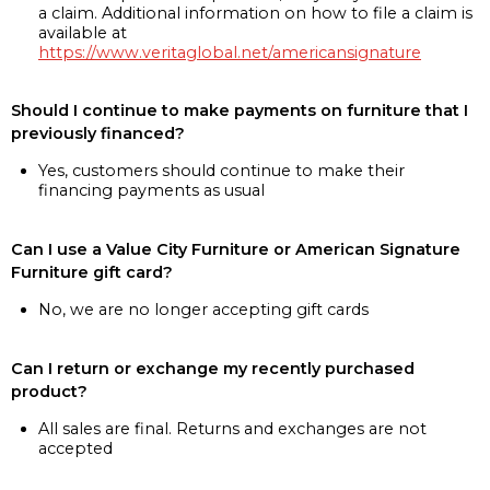
a claim. Additional information on how to file a claim is
available at
https://www.veritaglobal.net/americansignature
Should I continue to make payments on furniture that I
previously financed?
Yes, customers should continue to make their
financing payments as usual
Can I use a Value City Furniture or American Signature
Furniture gift card?
No, we are no longer accepting gift cards
Can I return or exchange my recently purchased
product?
All sales are final. Returns and exchanges are not
accepted