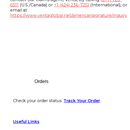
6511
(U.S./Canada) or
+1 (424) 236-7251
(International), or
email at
https://www.veritaglobal.net/americansignature/inquiry
Footer
Orders
Check your order status.
Track Your Order
Useful Links