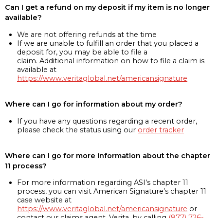
Can I get a refund on my deposit if my item is no longer
available?
We are not offering refunds at the time
If we are unable to fulfill an order that you placed a
deposit for, you may be able to file a
claim. Additional information on how to file a claim is
available at
https://www.veritaglobal.net/americansignature
Where can I go for information about my order?
If you have any questions regarding a recent order,
please check the status using our
order tracker
Where can I go for more information about the chapter
11 process?
For more information regarding ASI’s chapter 11
process, you can visit American Signature’s chapter 11
case website at
https://www.veritaglobal.net/americansignature
or
contact our claims agent, Verita, by calling
(877) 726-