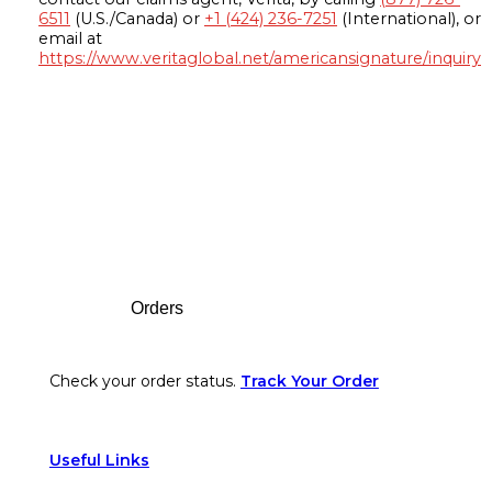
6511
(U.S./Canada) or
+1 (424) 236-7251
(International), or
email at
https://www.veritaglobal.net/americansignature/inquiry
Footer
Orders
Check your order status.
Track Your Order
Useful Links