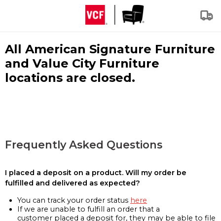
All American Signature Furniture
and Value City Furniture
locations are closed.
Frequently Asked Questions
I placed a deposit on a product. Will my order be
fulfilled and delivered as expected?
You can track your order status
here
If we are unable to fulfill an order that a
customer placed a deposit for, they may be able to file