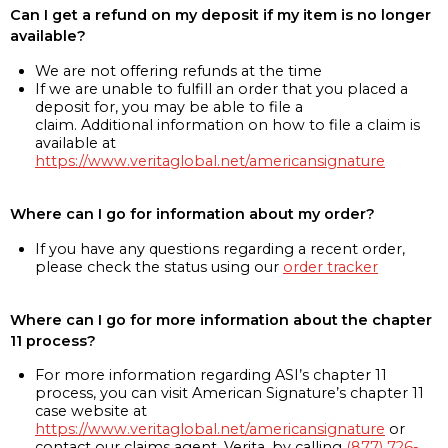
Can I get a refund on my deposit if my item is no longer
available?
We are not offering refunds at the time
If we are unable to fulfill an order that you placed a
deposit for, you may be able to file a
claim. Additional information on how to file a claim is
available at
https://www.veritaglobal.net/americansignature
Where can I go for information about my order?
If you have any questions regarding a recent order,
please check the status using our
order tracker
Where can I go for more information about the chapter
11 process?
For more information regarding ASI’s chapter 11
process, you can visit American Signature’s chapter 11
case website at
https://www.veritaglobal.net/americansignature
or
contact our claims agent, Verita, by calling
(877) 726-