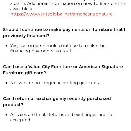
a claim. Additional information on how to file a claim is
available at
https://www.veritaglobal.net/americansignature
Should I continue to make payments on furniture that I
previously financed?
Yes, customers should continue to make their
financing payments as usual
Can I use a Value City Furniture or American Signature
Furniture gift card?
No, we are no longer accepting gift cards
Can I return or exchange my recently purchased
product?
All sales are final. Returns and exchanges are not
accepted