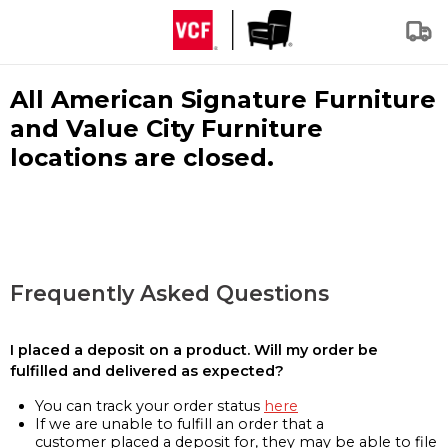
All American Signature Furniture
and Value City Furniture
locations are closed.
Frequently Asked Questions
I placed a deposit on a product. Will my order be
fulfilled and delivered as expected?
You can track your order status
here
If we are unable to fulfill an order that a
customer placed a deposit for, they may be able to file