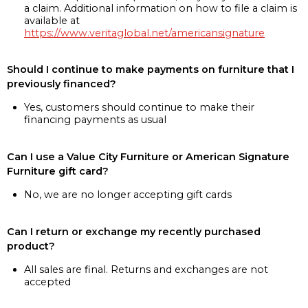
a claim. Additional information on how to file a claim is
available at
https://www.veritaglobal.net/americansignature
Should I continue to make payments on furniture that I
previously financed?
Yes, customers should continue to make their
financing payments as usual
Can I use a Value City Furniture or American Signature
Furniture gift card?
No, we are no longer accepting gift cards
Can I return or exchange my recently purchased
product?
All sales are final. Returns and exchanges are not
accepted