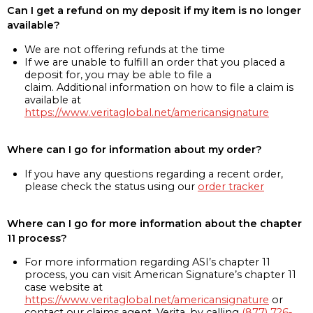
Can I get a refund on my deposit if my item is no longer
available?
We are not offering refunds at the time
If we are unable to fulfill an order that you placed a
deposit for, you may be able to file a
claim. Additional information on how to file a claim is
available at
https://www.veritaglobal.net/americansignature
Where can I go for information about my order?
If you have any questions regarding a recent order,
please check the status using our
order tracker
Where can I go for more information about the chapter
11 process?
For more information regarding ASI’s chapter 11
process, you can visit American Signature’s chapter 11
case website at
https://www.veritaglobal.net/americansignature
or
contact our claims agent, Verita, by calling
(877) 726-