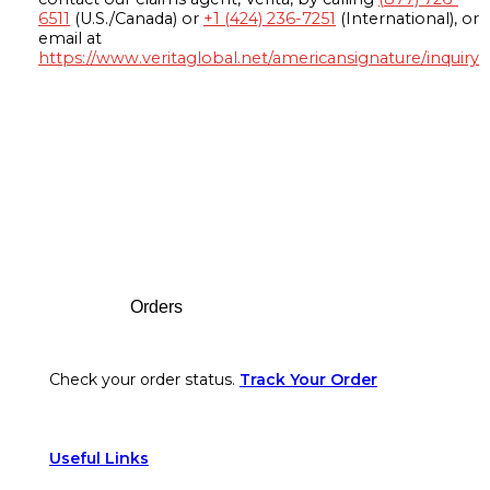
6511
(U.S./Canada) or
+1 (424) 236-7251
(International), or
email at
https://www.veritaglobal.net/americansignature/inquiry
Footer
Orders
Check your order status.
Track Your Order
Useful Links