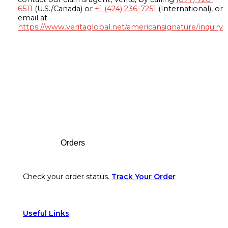
6511
(U.S./Canada) or
+1 (424) 236-7251
(International), or
email at
https://www.veritaglobal.net/americansignature/inquiry
Footer
Orders
Check your order status.
Track Your Order
Useful Links