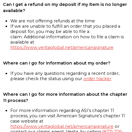
Can I get a refund on my deposit if my item is no longer
available?
We are not offering refunds at the time
If we are unable to fulfill an order that you placed a
deposit for, you may be able to file a
claim. Additional information on how to file a claim is
available at
https://www.veritaglobal.net/americansignature
Where can I go for information about my order?
If you have any questions regarding a recent order,
please check the status using our
order tracker
Where can I go for more information about the chapter
11 process?
For more information regarding ASI’s chapter 11
process, you can visit American Signature’s chapter 11
case website at
https://www.veritaglobal.net/americansignature
or
contact our claims agent, Verita, by calling
(877) 726-