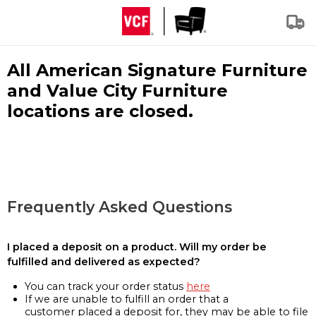
All American Signature Furniture
and Value City Furniture
locations are closed.
Frequently Asked Questions
I placed a deposit on a product. Will my order be
fulfilled and delivered as expected?
You can track your order status
here
If we are unable to fulfill an order that a
customer placed a deposit for, they may be able to file