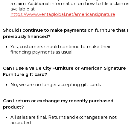
a claim. Additional information on how to file a claim is
available at
https://www.veritaglobal.net/americansignature
Should I continue to make payments on furniture that I
previously financed?
Yes, customers should continue to make their
financing payments as usual
Can I use a Value City Furniture or American Signature
Furniture gift card?
No, we are no longer accepting gift cards
Can I return or exchange my recently purchased
product?
All sales are final. Returns and exchanges are not
accepted