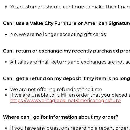
Yes, customers should continue to make their fina
Can I use a Value City Furniture or American Signatur
No, we are no longer accepting gift cards
Can I return or exchange my recently purchased pro
All sales are final. Returns and exchanges are not 
Can I get a refund on my deposit if my item is no long
We are not offering refunds at the time
If we are unable to fulfill an order that you placed a
https://www.veritaglobal.net/americansignature
Where can I go for information about my order?
If you have any questions regarding a recent order