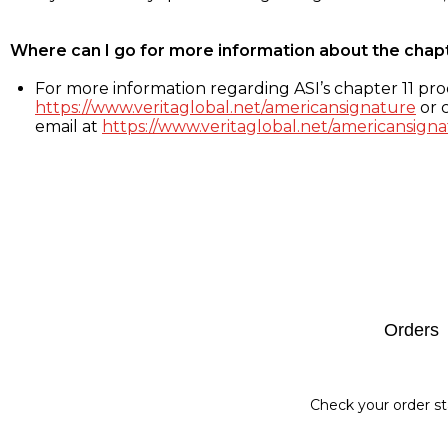
Where can I go for more information about the chap
For more information regarding ASI’s chapter 11 proc
https://www.veritaglobal.net/americansignature
or c
email at
https://www.veritaglobal.net/americansigna
Footer
Orders
Check your order st