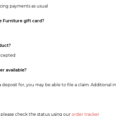
ncing payments as usual
e Furniture gift card?
duct?
accepted
er available?
 deposit for, you may be able to file a claim. Additional in
, please check the status using our
order tracker