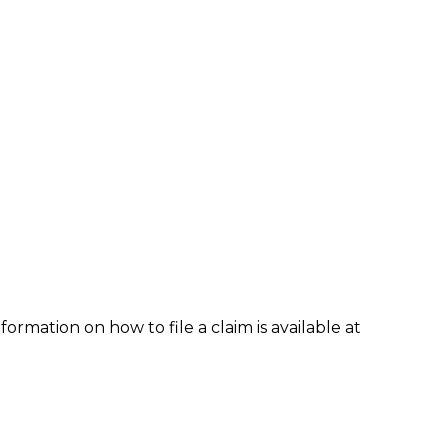
formation on how to file a claim is available at