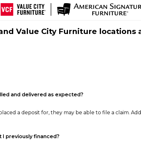
nd Value City Furniture locations 
filled and delivered as expected?
laced a deposit for, they may be able to file a claim. Addi
 I previously financed?