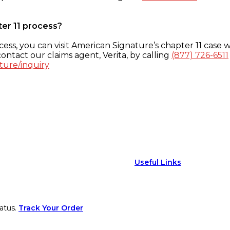
ter 11 process?
ess, you can visit American Signature’s chapter 11 case w
ontact our claims agent, Verita, by calling
(877) 726-6511
ture/inquiry
Useful Links
atus.
Track Your Order