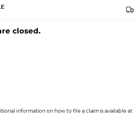
are closed.
tional information on how to file a claim is available at