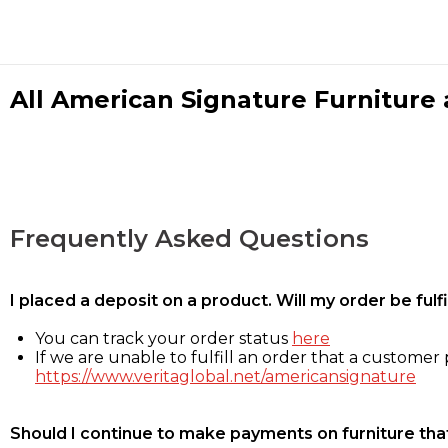
All American Signature Furniture a
Frequently Asked Questions
I placed a deposit on a product. Will my order be ful
You can track your order status
here
If we are unable to fulfill an order that a customer p
https://www.veritaglobal.net/americansignature
Should I continue to make payments on furniture that