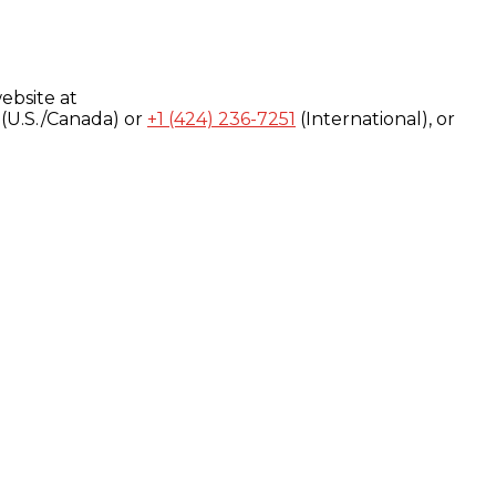
ebsite at
(U.S./Canada) or
+1 (424) 236-7251
(International), or