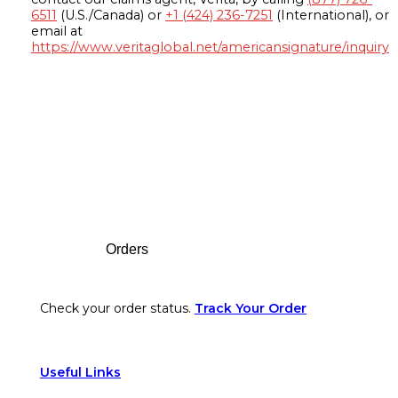
6511
(U.S./Canada) or
+1 (424) 236-7251
(International), or
email at
https://www.veritaglobal.net/americansignature/inquiry
Footer
Orders
Check your order status.
Track Your Order
Useful Links