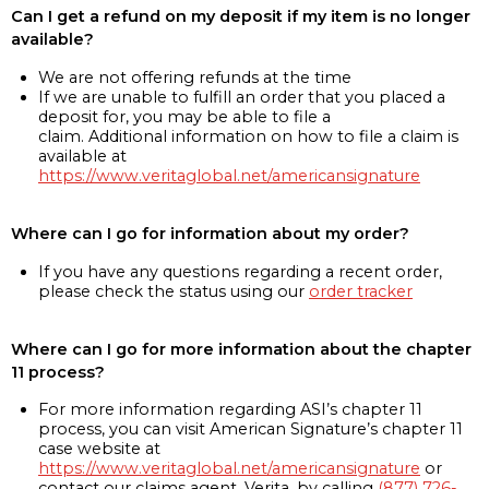
Can I get a refund on my deposit if my item is no longer
available?
We are not offering refunds at the time
If we are unable to fulfill an order that you placed a
deposit for, you may be able to file a
claim. Additional information on how to file a claim is
available at
https://www.veritaglobal.net/americansignature
Where can I go for information about my order?
If you have any questions regarding a recent order,
please check the status using our
order tracker
Where can I go for more information about the chapter
11 process?
For more information regarding ASI’s chapter 11
process, you can visit American Signature’s chapter 11
case website at
https://www.veritaglobal.net/americansignature
or
contact our claims agent, Verita, by calling
(877) 726-