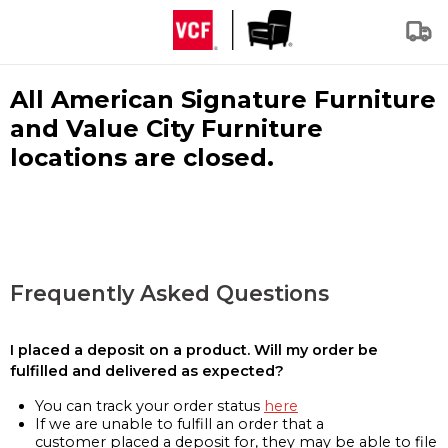
All American Signature Furniture
and Value City Furniture
locations are closed.
Frequently Asked Questions
I placed a deposit on a product. Will my order be
fulfilled and delivered as expected?
You can track your order status
here
If we are unable to fulfill an order that a
customer placed a deposit for, they may be able to file