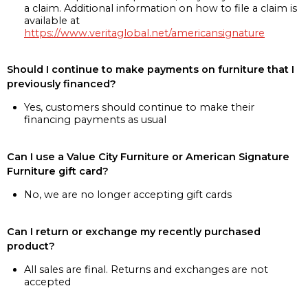
a claim. Additional information on how to file a claim is
available at
https://www.veritaglobal.net/americansignature
Should I continue to make payments on furniture that I
previously financed?
Yes, customers should continue to make their
financing payments as usual
Can I use a Value City Furniture or American Signature
Furniture gift card?
No, we are no longer accepting gift cards
Can I return or exchange my recently purchased
product?
All sales are final. Returns and exchanges are not
accepted