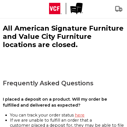
All American Signature Furniture
and Value City Furniture
locations are closed.
Frequently Asked Questions
I placed a deposit on a product. Will my order be
fulfilled and delivered as expected?
You can track your order status
here
If we are unable to fulfill an order that a
customer placed a deposit for, they may be able to file