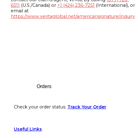
6511
(U.S./Canada) or
+1 (424) 236-7251
(International), or
email at
https://www.veritaglobal.net/americansignature/inquiry
Footer
Orders
Check your order status.
Track Your Order
Useful Links