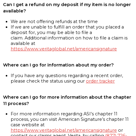
Can I get a refund on my deposit if my item is no longer
available?
We are not offering refunds at the time
If we are unable to fulfill an order that you placed a
deposit for, you may be able to file a
claim. Additional information on how to file a claim is
available at
https://www.veritaglobal.net/americansignature
Where can I go for information about my order?
If you have any questions regarding a recent order,
please check the status using our
order tracker
Where can I go for more information about the chapter
11 process?
For more information regarding ASI’s chapter 11
process, you can visit American Signature’s chapter 11
case website at
https://www.veritaglobal.net/americansignature
or
contact our claims agent, Verita, by calling
(877) 726-