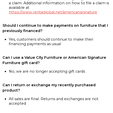
a claim. Additional information on how to file a claim is
available at
https://www.veritaglobal.net/americansignature
Should I continue to make payments on furniture that I
previously financed?
Yes, customers should continue to make their
financing payments as usual
Can I use a Value City Furniture or American Signature
Furniture gift card?
No, we are no longer accepting gift cards
Can I return or exchange my recently purchased
product?
All sales are final. Returns and exchanges are not
accepted