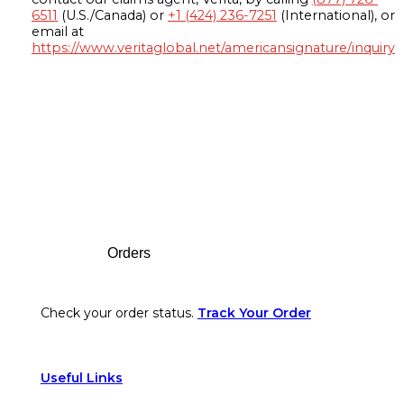
6511
(U.S./Canada) or
+1 (424) 236-7251
(International), or
email at
https://www.veritaglobal.net/americansignature/inquiry
Footer
Orders
Check your order status.
Track Your Order
Useful Links