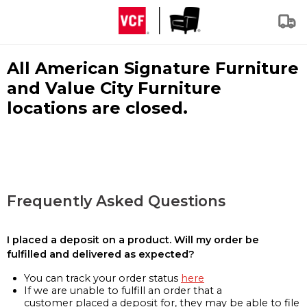
All American Signature Furniture
and Value City Furniture
locations are closed.
Frequently Asked Questions
I placed a deposit on a product. Will my order be
fulfilled and delivered as expected?
You can track your order status
here
If we are unable to fulfill an order that a
customer placed a deposit for, they may be able to file