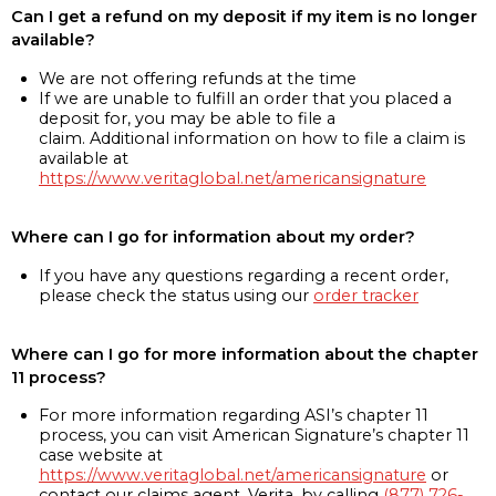
Can I get a refund on my deposit if my item is no longer
available?
We are not offering refunds at the time
If we are unable to fulfill an order that you placed a
deposit for, you may be able to file a
claim. Additional information on how to file a claim is
available at
https://www.veritaglobal.net/americansignature
Where can I go for information about my order?
If you have any questions regarding a recent order,
please check the status using our
order tracker
Where can I go for more information about the chapter
11 process?
For more information regarding ASI’s chapter 11
process, you can visit American Signature’s chapter 11
case website at
https://www.veritaglobal.net/americansignature
or
contact our claims agent, Verita, by calling
(877) 726-