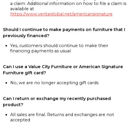
a claim. Additional information on how to file a claim is
available at
https://www.veritaglobal.net/americansignature
Should I continue to make payments on furniture that I
previously financed?
Yes, customers should continue to make their
financing payments as usual
Can I use a Value City Furniture or American Signature
Furniture gift card?
No, we are no longer accepting gift cards
Can I return or exchange my recently purchased
product?
All sales are final. Returns and exchanges are not
accepted