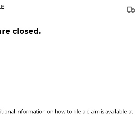
are closed.
tional information on how to file a claim is available at