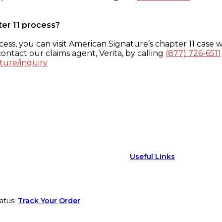
ter 11 process?
ess, you can visit American Signature’s chapter 11 case w
ontact our claims agent, Verita, by calling
(877) 726-6511
ture/inquiry
Useful Links
atus.
Track Your Order