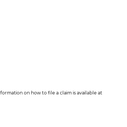
formation on how to file a claim is available at