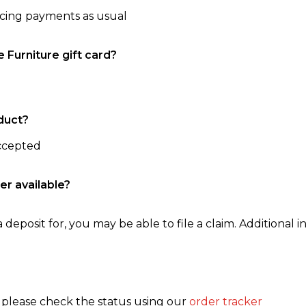
ncing payments as usual
e Furniture gift card?
duct?
accepted
er available?
 deposit for, you may be able to file a claim. Additional in
, please check the status using our
order tracker