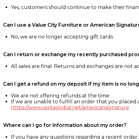
Yes, customers should continue to make their fina
Can I use a Value City Furniture or American Signatur
No, we are no longer accepting gift cards
Can I return or exchange my recently purchased pro
All sales are final. Returns and exchanges are not 
Can I get a refund on my deposit if my item is no long
We are not offering refunds at the time
If we are unable to fulfill an order that you placed a
https://www.veritaglobal.net/americansignature
Where can I go for information about my order?
If you have any questions regarding a recent order