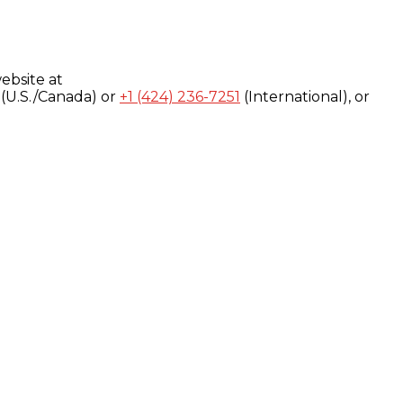
ebsite at
(U.S./Canada) or
+1 (424) 236-7251
(International), or