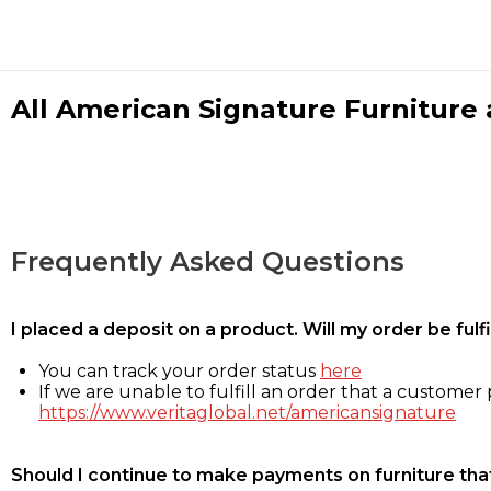
All American Signature Furniture a
Frequently Asked Questions
I placed a deposit on a product. Will my order be ful
You can track your order status
here
If we are unable to fulfill an order that a customer p
https://www.veritaglobal.net/americansignature
Should I continue to make payments on furniture that