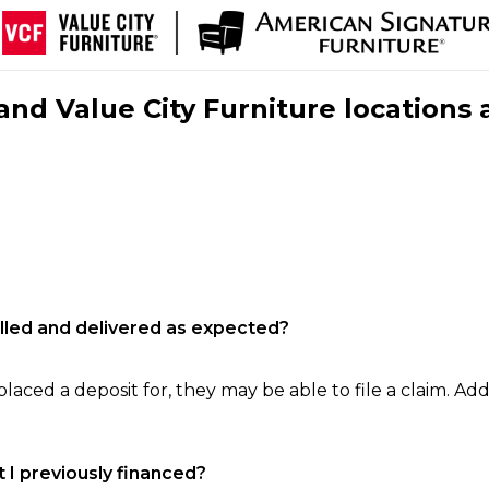
nd Value City Furniture locations 
filled and delivered as expected?
laced a deposit for, they may be able to file a claim. Addi
 I previously financed?