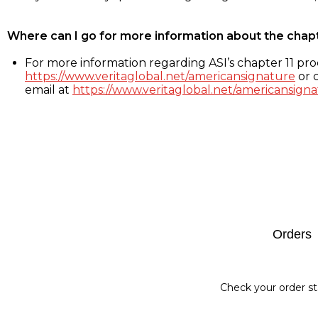
Where can I go for more information about the chap
For more information regarding ASI’s chapter 11 proc
https://www.veritaglobal.net/americansignature
or c
email at
https://www.veritaglobal.net/americansigna
Footer
Orders
Check your order st