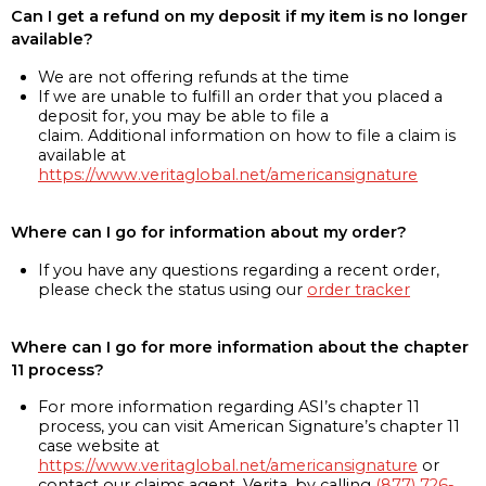
Can I get a refund on my deposit if my item is no longer
available?
We are not offering refunds at the time
If we are unable to fulfill an order that you placed a
deposit for, you may be able to file a
claim. Additional information on how to file a claim is
available at
https://www.veritaglobal.net/americansignature
Where can I go for information about my order?
If you have any questions regarding a recent order,
please check the status using our
order tracker
Where can I go for more information about the chapter
11 process?
For more information regarding ASI’s chapter 11
process, you can visit American Signature’s chapter 11
case website at
https://www.veritaglobal.net/americansignature
or
contact our claims agent, Verita, by calling
(877) 726-