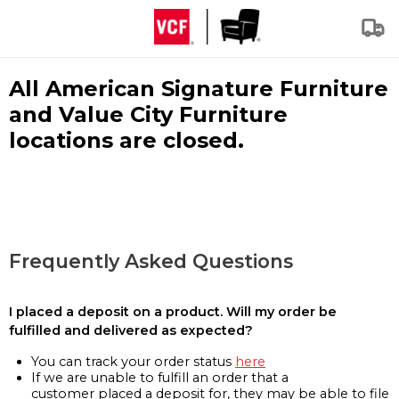
All American Signature Furniture
and Value City Furniture
locations are closed.
Frequently Asked Questions
I placed a deposit on a product. Will my order be
fulfilled and delivered as expected?
You can track your order status
here
If we are unable to fulfill an order that a
customer placed a deposit for, they may be able to file