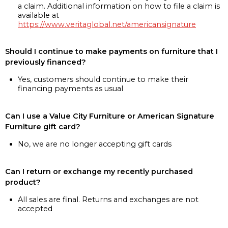
a claim. Additional information on how to file a claim is
available at
https://www.veritaglobal.net/americansignature
Should I continue to make payments on furniture that I
previously financed?
Yes, customers should continue to make their
financing payments as usual
Can I use a Value City Furniture or American Signature
Furniture gift card?
No, we are no longer accepting gift cards
Can I return or exchange my recently purchased
product?
All sales are final. Returns and exchanges are not
accepted