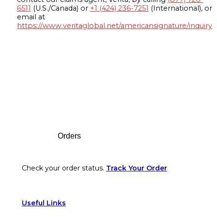
6511
(U.S./Canada) or
+1 (424) 236-7251
(International), or
email at
https://www.veritaglobal.net/americansignature/inquiry
Footer
Orders
Check your order status.
Track Your Order
Useful Links