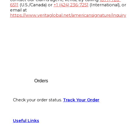
6511
(U.S./Canada) or
+1 (424) 236-7251
(International), or
email at
https://www.veritaglobal.net/americansignature/inquiry
Footer
Orders
Check your order status.
Track Your Order
Useful Links