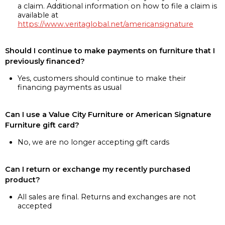
a claim. Additional information on how to file a claim is
available at
https://www.veritaglobal.net/americansignature
Should I continue to make payments on furniture that I
previously financed?
Yes, customers should continue to make their
financing payments as usual
Can I use a Value City Furniture or American Signature
Furniture gift card?
No, we are no longer accepting gift cards
Can I return or exchange my recently purchased
product?
All sales are final. Returns and exchanges are not
accepted