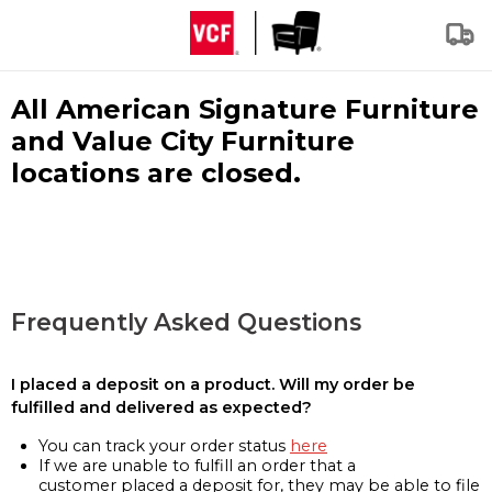
All American Signature Furniture
and Value City Furniture
locations are closed.
Frequently Asked Questions
I placed a deposit on a product. Will my order be
fulfilled and delivered as expected?
You can track your order status
here
If we are unable to fulfill an order that a
customer placed a deposit for, they may be able to file