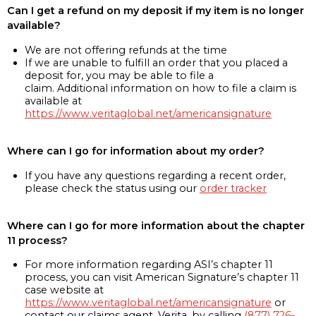
Can I get a refund on my deposit if my item is no longer
available?
We are not offering refunds at the time
If we are unable to fulfill an order that you placed a
deposit for, you may be able to file a
claim. Additional information on how to file a claim is
available at
https://www.veritaglobal.net/americansignature
Where can I go for information about my order?
If you have any questions regarding a recent order,
please check the status using our
order tracker
Where can I go for more information about the chapter
11 process?
For more information regarding ASI’s chapter 11
process, you can visit American Signature’s chapter 11
case website at
https://www.veritaglobal.net/americansignature
or
contact our claims agent, Verita, by calling
(877) 726-