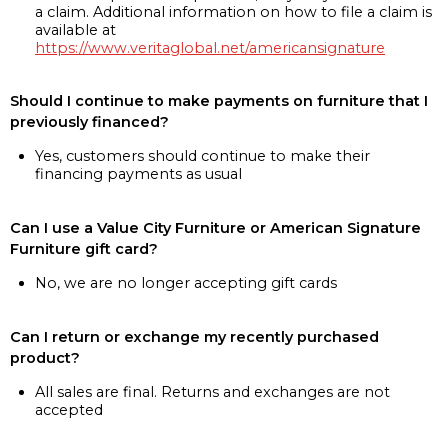
a claim. Additional information on how to file a claim is
available at
https://www.veritaglobal.net/americansignature
Should I continue to make payments on furniture that I
previously financed?
Yes, customers should continue to make their
financing payments as usual
Can I use a Value City Furniture or American Signature
Furniture gift card?
No, we are no longer accepting gift cards
Can I return or exchange my recently purchased
product?
All sales are final. Returns and exchanges are not
accepted