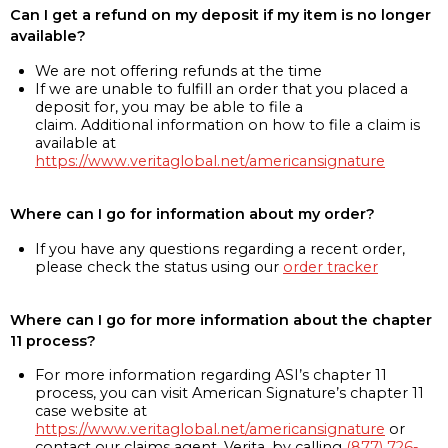
Can I get a refund on my deposit if my item is no longer
available?
We are not offering refunds at the time
If we are unable to fulfill an order that you placed a
deposit for, you may be able to file a
claim. Additional information on how to file a claim is
available at
https://www.veritaglobal.net/americansignature
Where can I go for information about my order?
If you have any questions regarding a recent order,
please check the status using our
order tracker
Where can I go for more information about the chapter
11 process?
For more information regarding ASI’s chapter 11
process, you can visit American Signature’s chapter 11
case website at
https://www.veritaglobal.net/americansignature
or
contact our claims agent, Verita, by calling
(877) 726-