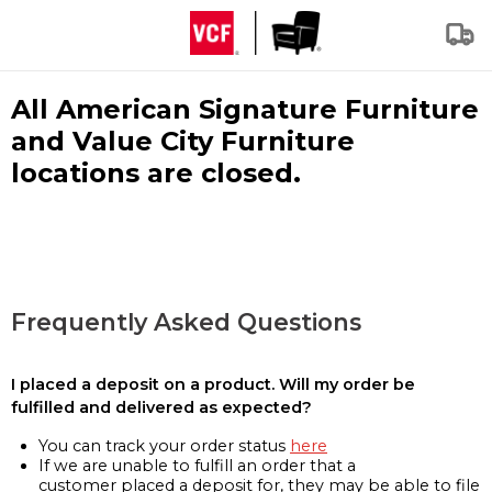
All American Signature Furniture
and Value City Furniture
locations are closed.
Frequently Asked Questions
I placed a deposit on a product. Will my order be
fulfilled and delivered as expected?
You can track your order status
here
If we are unable to fulfill an order that a
customer placed a deposit for, they may be able to file