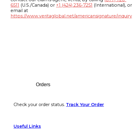
6511
(U.S./Canada) or
+1 (424) 236-7251
(International), or
email at
https://www.veritaglobal.net/americansignature/inquiry
Footer
Orders
Check your order status.
Track Your Order
Useful Links