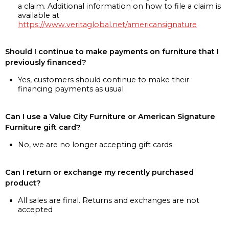
a claim. Additional information on how to file a claim is
available at
https://www.veritaglobal.net/americansignature
Should I continue to make payments on furniture that I
previously financed?
Yes, customers should continue to make their
financing payments as usual
Can I use a Value City Furniture or American Signature
Furniture gift card?
No, we are no longer accepting gift cards
Can I return or exchange my recently purchased
product?
All sales are final. Returns and exchanges are not
accepted