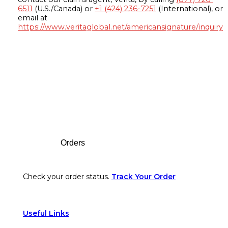
6511
(U.S./Canada) or
+1 (424) 236-7251
(International), or
email at
https://www.veritaglobal.net/americansignature/inquiry
Footer
Orders
Check your order status.
Track Your Order
Useful Links