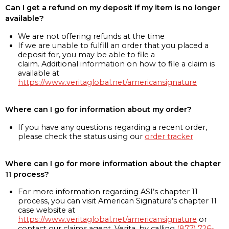
Can I get a refund on my deposit if my item is no longer
available?
We are not offering refunds at the time
If we are unable to fulfill an order that you placed a
deposit for, you may be able to file a
claim. Additional information on how to file a claim is
available at
https://www.veritaglobal.net/americansignature
Where can I go for information about my order?
If you have any questions regarding a recent order,
please check the status using our
order tracker
Where can I go for more information about the chapter
11 process?
For more information regarding ASI’s chapter 11
process, you can visit American Signature’s chapter 11
case website at
https://www.veritaglobal.net/americansignature
or
contact our claims agent, Verita, by calling
(877) 726-