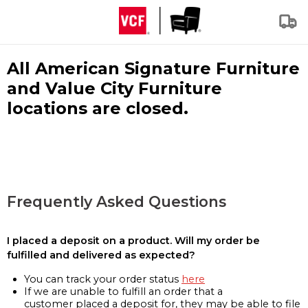
All American Signature Furniture
and Value City Furniture
locations are closed.
Frequently Asked Questions
I placed a deposit on a product. Will my order be
fulfilled and delivered as expected?
You can track your order status
here
If we are unable to fulfill an order that a
customer placed a deposit for, they may be able to file