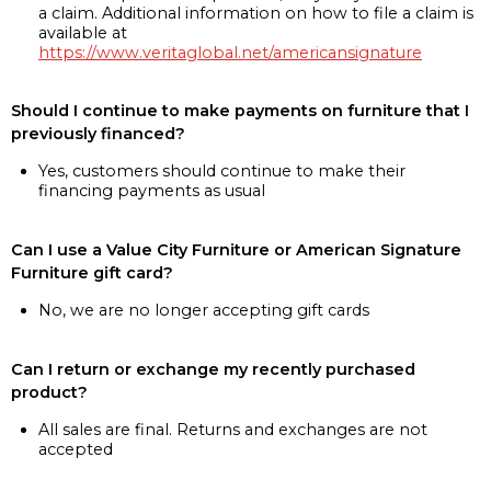
a claim. Additional information on how to file a claim is
available at
https://www.veritaglobal.net/americansignature
Should I continue to make payments on furniture that I
previously financed?
Yes, customers should continue to make their
financing payments as usual
Can I use a Value City Furniture or American Signature
Furniture gift card?
No, we are no longer accepting gift cards
Can I return or exchange my recently purchased
product?
All sales are final. Returns and exchanges are not
accepted