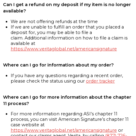
Can I get a refund on my deposit if my item is no longer
available?
We are not offering refunds at the time
If we are unable to fulfill an order that you placed a
deposit for, you may be able to file a
claim. Additional information on how to file a claim is
available at
https://www.veritaglobal.net/americansignature
Where can I go for information about my order?
If you have any questions regarding a recent order,
please check the status using our
order tracker
Where can I go for more information about the chapter
11 process?
For more information regarding ASI’s chapter 11
process, you can visit American Signature’s chapter 11
case website at
https://www.veritaglobal.net/americansignature
or
contact our claims agent, Verita, by calling
(877) 726-