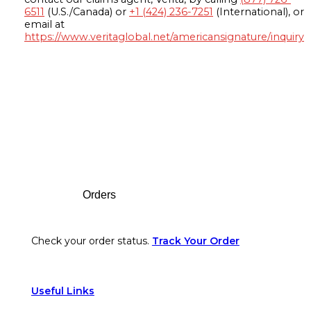
6511
(U.S./Canada) or
+1 (424) 236-7251
(International), or
email at
https://www.veritaglobal.net/americansignature/inquiry
Footer
Orders
Check your order status.
Track Your Order
Useful Links