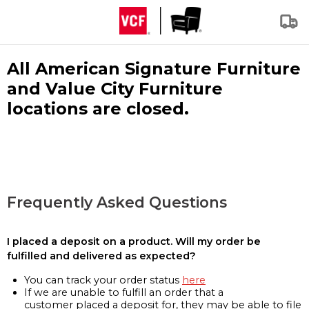
All American Signature Furniture
and Value City Furniture
locations are closed.
Frequently Asked Questions
I placed a deposit on a product. Will my order be
fulfilled and delivered as expected?
You can track your order status
here
If we are unable to fulfill an order that a
customer placed a deposit for, they may be able to file