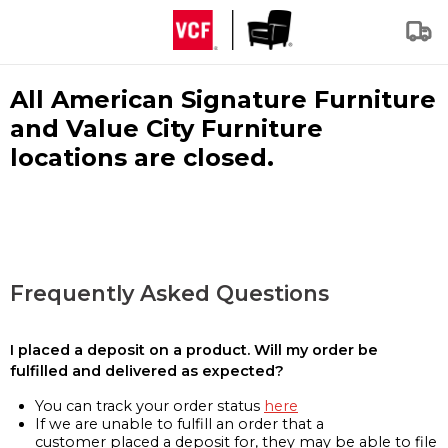
All American Signature Furniture
and Value City Furniture
locations are closed.
Frequently Asked Questions
I placed a deposit on a product. Will my order be
fulfilled and delivered as expected?
You can track your order status
here
If we are unable to fulfill an order that a
customer placed a deposit for, they may be able to file