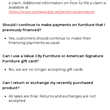
a claim. Additional information on how to file a claim is
available at
https://www.veritaglobal.net/americansignature
Should I continue to make payments on furniture that I
previously financed?
Yes, customers should continue to make their
financing payments as usual
Can I use a Value City Furniture or American Signature
Furniture gift card?
No, we are no longer accepting gift cards
Can I return or exchange my recently purchased
product?
All sales are final. Returns and exchanges are not
accepted