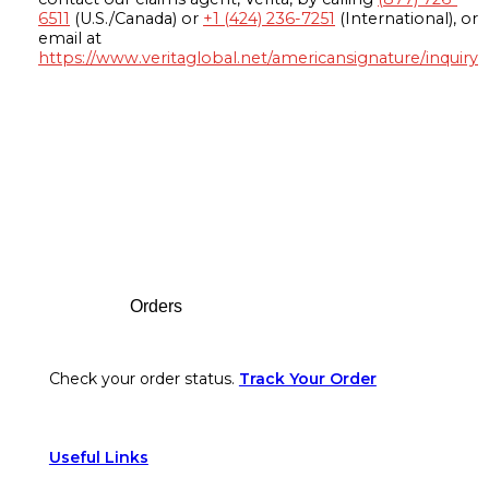
6511
(U.S./Canada) or
+1 (424) 236-7251
(International), or
email at
https://www.veritaglobal.net/americansignature/inquiry
Footer
Orders
Check your order status.
Track Your Order
Useful Links