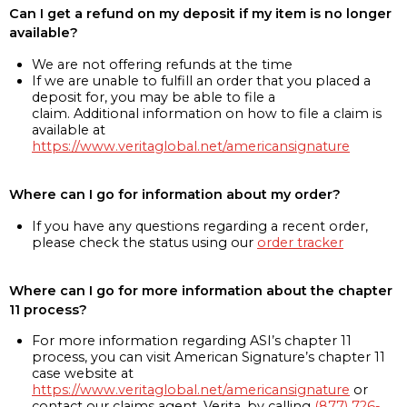
Can I get a refund on my deposit if my item is no longer
available?
We are not offering refunds at the time
If we are unable to fulfill an order that you placed a
deposit for, you may be able to file a
claim. Additional information on how to file a claim is
available at
https://www.veritaglobal.net/americansignature
Where can I go for information about my order?
If you have any questions regarding a recent order,
please check the status using our
order tracker
Where can I go for more information about the chapter
11 process?
For more information regarding ASI’s chapter 11
process, you can visit American Signature’s chapter 11
case website at
https://www.veritaglobal.net/americansignature
or
contact our claims agent, Verita, by calling
(877) 726-