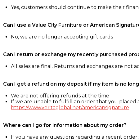
Yes, customers should continue to make their fina
Can I use a Value City Furniture or American Signatur
No, we are no longer accepting gift cards
Can I return or exchange my recently purchased pro
All sales are final. Returns and exchanges are not 
Can I get a refund on my deposit if my item is no long
We are not offering refunds at the time
If we are unable to fulfill an order that you placed a
https://www.veritaglobal.net/americansignature
Where can I go for information about my order?
If you have any questions regarding a recent order