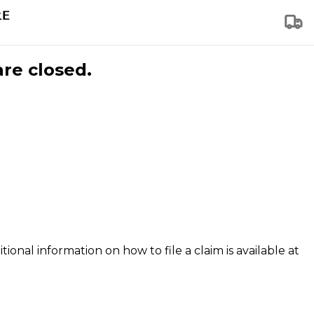
are closed.
tional information on how to file a claim is available at