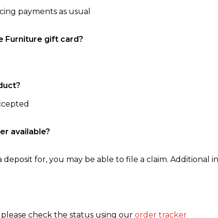
ncing payments as usual
e Furniture gift card?
duct?
accepted
er available?
 deposit for, you may be able to file a claim. Additional in
, please check the status using our
order tracker