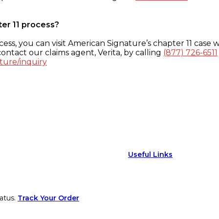
ter 11 process?
ess, you can visit American Signature’s chapter 11 case w
ontact our claims agent, Verita, by calling
(877) 726-6511
ture/inquiry
Useful Links
atus.
Track Your Order