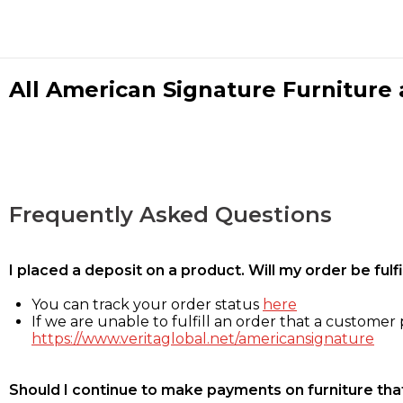
All American Signature Furniture a
Frequently Asked Questions
I placed a deposit on a product. Will my order be ful
You can track your order status
here
If we are unable to fulfill an order that a customer p
https://www.veritaglobal.net/americansignature
Should I continue to make payments on furniture that