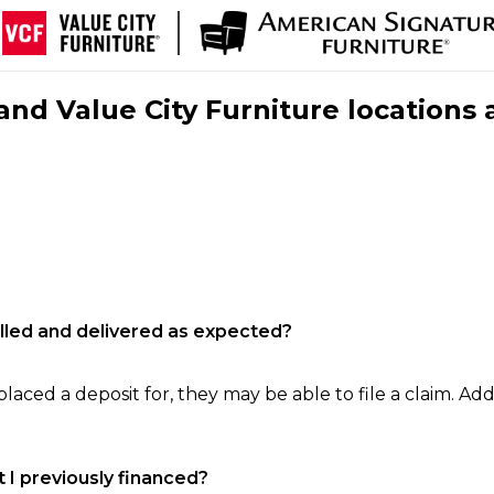
nd Value City Furniture locations 
filled and delivered as expected?
laced a deposit for, they may be able to file a claim. Addi
 I previously financed?