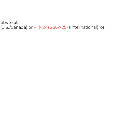
ebsite at
(U.S./Canada) or
+1 (424) 236-7251
(International), or