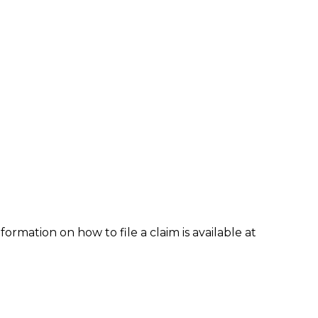
formation on how to file a claim is available at