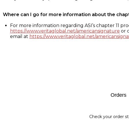
Where can I go for more information about the chap
For more information regarding ASI’s chapter 11 proc
https://www.veritaglobal.net/americansignature
or c
email at
https://www.veritaglobal.net/americansigna
Footer
Orders
Check your order st