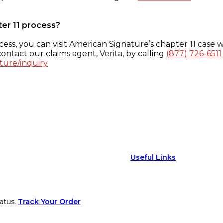
ter 11 process?
ess, you can visit American Signature’s chapter 11 case w
ontact our claims agent, Verita, by calling
(877) 726-6511
ture/inquiry
Useful Links
atus.
Track Your Order