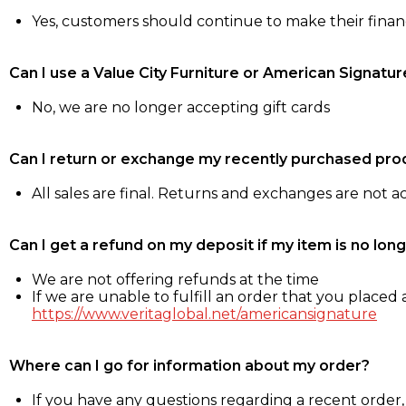
Yes, customers should continue to make their fina
Can I use a Value City Furniture or American Signatur
No, we are no longer accepting gift cards
Can I return or exchange my recently purchased pro
All sales are final. Returns and exchanges are not 
Can I get a refund on my deposit if my item is no long
We are not offering refunds at the time
If we are unable to fulfill an order that you placed a
https://www.veritaglobal.net/americansignature
Where can I go for information about my order?
If you have any questions regarding a recent order