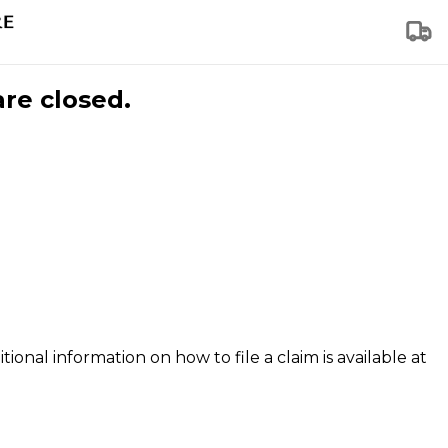
are closed.
tional information on how to file a claim is available at