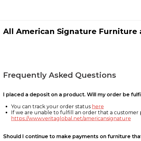
All American Signature Furniture a
Frequently Asked Questions
I placed a deposit on a product. Will my order be ful
You can track your order status
here
If we are unable to fulfill an order that a customer p
https://www.veritaglobal.net/americansignature
Should I continue to make payments on furniture that