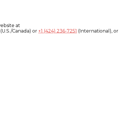
ebsite at
(U.S./Canada) or
+1 (424) 236-7251
(International), or