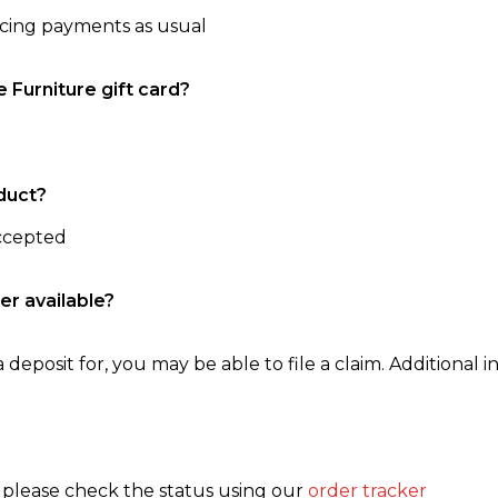
ncing payments as usual
e Furniture gift card?
duct?
accepted
er available?
 deposit for, you may be able to file a claim. Additional in
, please check the status using our
order tracker