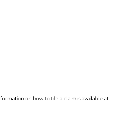
formation on how to file a claim is available at