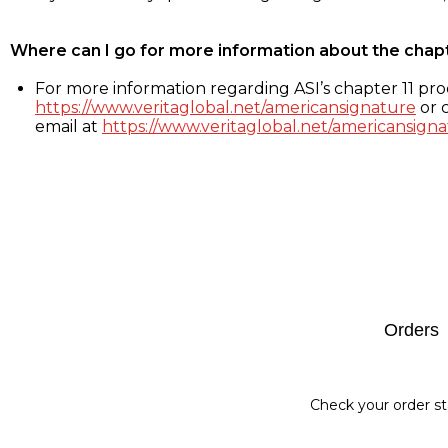
Where can I go for more information about the chap
For more information regarding ASI’s chapter 11 proc
https://www.veritaglobal.net/americansignature
or c
email at
https://www.veritaglobal.net/americansigna
Footer
Orders
Check your order st