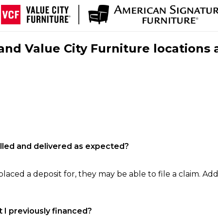
nd Value City Furniture locations 
filled and delivered as expected?
laced a deposit for, they may be able to file a claim. Addi
 I previously financed?