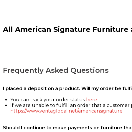
All American Signature Furniture a
Frequently Asked Questions
I placed a deposit on a product. Will my order be ful
You can track your order status
here
If we are unable to fulfill an order that a customer p
https://www.veritaglobal.net/americansignature
Should I continue to make payments on furniture that