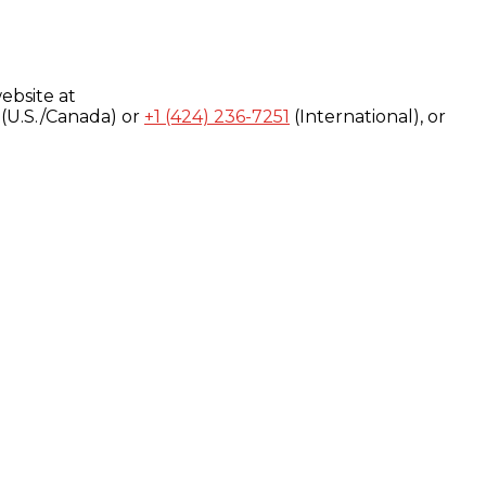
ebsite at
(U.S./Canada) or
+1 (424) 236-7251
(International), or