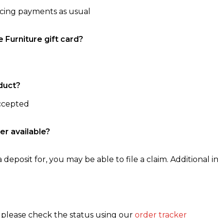
ncing payments as usual
e Furniture gift card?
duct?
accepted
er available?
 deposit for, you may be able to file a claim. Additional in
, please check the status using our
order tracker