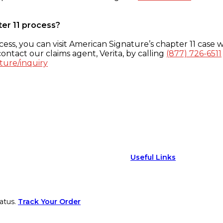
ter 11 process?
ess, you can visit American Signature’s chapter 11 case w
ontact our claims agent, Verita, by calling
(877) 726-6511
ture/inquiry
Useful Links
atus.
Track Your Order