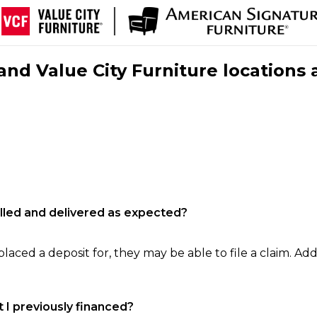
nd Value City Furniture locations 
filled and delivered as expected?
laced a deposit for, they may be able to file a claim. Addi
 I previously financed?