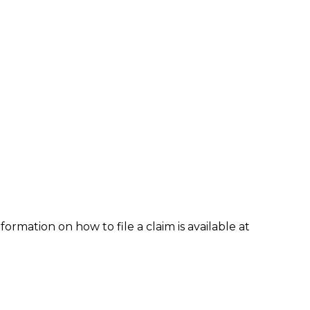
formation on how to file a claim is available at