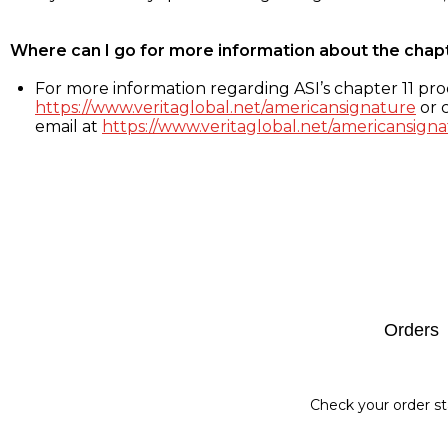
Where can I go for more information about the chap
For more information regarding ASI’s chapter 11 proc
https://www.veritaglobal.net/americansignature
or c
email at
https://www.veritaglobal.net/americansigna
Footer
Orders
Check your order st