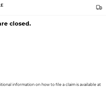
are closed.
tional information on how to file a claim is available at