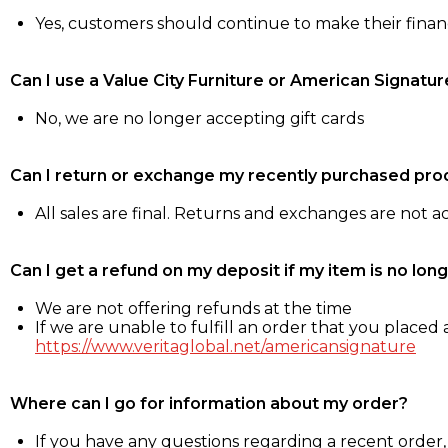
Yes, customers should continue to make their fina
Can I use a Value City Furniture or American Signatur
No, we are no longer accepting gift cards
Can I return or exchange my recently purchased pro
All sales are final. Returns and exchanges are not 
Can I get a refund on my deposit if my item is no long
We are not offering refunds at the time
If we are unable to fulfill an order that you placed a
https://www.veritaglobal.net/americansignature
Where can I go for information about my order?
If you have any questions regarding a recent order