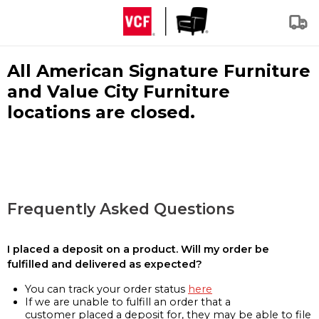
All American Signature Furniture
and Value City Furniture
locations are closed.
Frequently Asked Questions
I placed a deposit on a product. Will my order be
fulfilled and delivered as expected?
You can track your order status
here
If we are unable to fulfill an order that a
customer placed a deposit for, they may be able to file