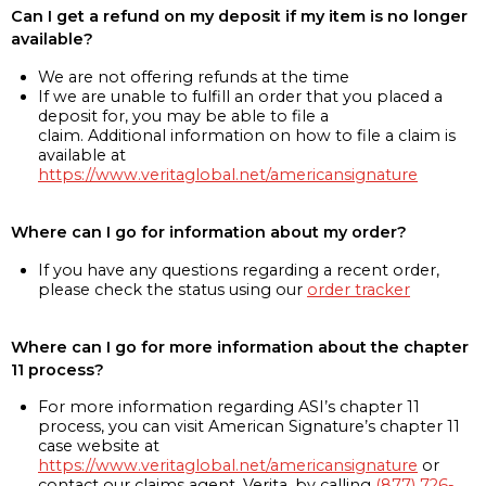
Can I get a refund on my deposit if my item is no longer
available?
We are not offering refunds at the time
If we are unable to fulfill an order that you placed a
deposit for, you may be able to file a
claim. Additional information on how to file a claim is
available at
https://www.veritaglobal.net/americansignature
Where can I go for information about my order?
If you have any questions regarding a recent order,
please check the status using our
order tracker
Where can I go for more information about the chapter
11 process?
For more information regarding ASI’s chapter 11
process, you can visit American Signature’s chapter 11
case website at
https://www.veritaglobal.net/americansignature
or
contact our claims agent, Verita, by calling
(877) 726-