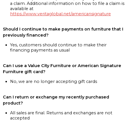
a claim. Additional information on how to file a claim is
available at
https://www.veritaglobal.net/americansignature
Should I continue to make payments on furniture that I
previously financed?
Yes, customers should continue to make their
financing payments as usual
Can I use a Value City Furniture or American Signature
Furniture gift card?
No, we are no longer accepting gift cards
Can I return or exchange my recently purchased
product?
All sales are final. Returns and exchanges are not
accepted