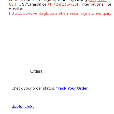
6511
(U.S./Canada) or
+1 (424) 236-7251
(International), or
email at
https://www.veritaglobal.net/americansignature/inquiry
Footer
Orders
Check your order status.
Track Your Order
Useful Links