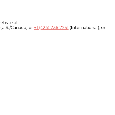
ebsite at
(U.S./Canada) or
+1 (424) 236-7251
(International), or