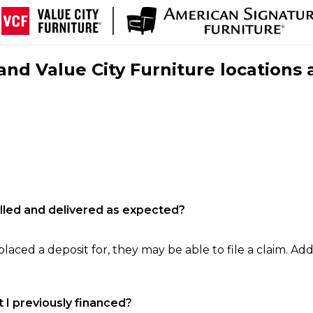
nd Value City Furniture locations 
filled and delivered as expected?
laced a deposit for, they may be able to file a claim. Addi
 I previously financed?