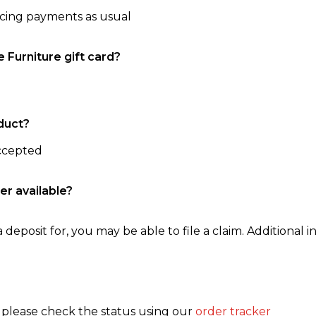
ncing payments as usual
e Furniture gift card?
duct?
accepted
er available?
 deposit for, you may be able to file a claim. Additional in
, please check the status using our
order tracker