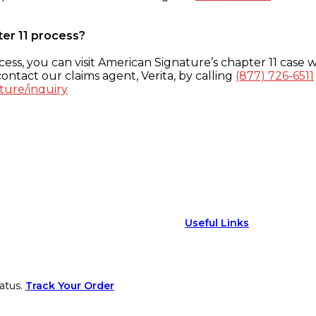
ter 11 process?
ess, you can visit American Signature’s chapter 11 case w
ontact our claims agent, Verita, by calling
(877) 726-6511
ture/inquiry
Useful Links
atus.
Track Your Order