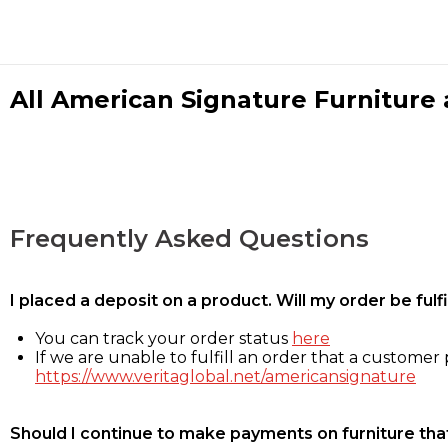
All American Signature Furniture a
Frequently Asked Questions
I placed a deposit on a product. Will my order be ful
You can track your order status
here
If we are unable to fulfill an order that a customer p
https://www.veritaglobal.net/americansignature
Should I continue to make payments on furniture that