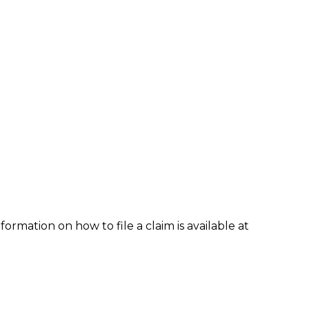
formation on how to file a claim is available at