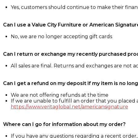
Yes, customers should continue to make their fina
Can I use a Value City Furniture or American Signatur
No, we are no longer accepting gift cards
Can I return or exchange my recently purchased pro
All sales are final. Returns and exchanges are not 
Can I get a refund on my deposit if my item is no long
We are not offering refunds at the time
If we are unable to fulfill an order that you placed a
https://www.veritaglobal.net/americansignature
Where can I go for information about my order?
If you have any questions regarding a recent order