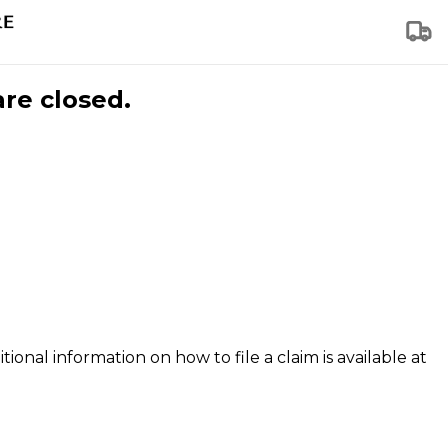
are closed.
tional information on how to file a claim is available at