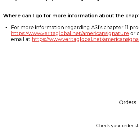
Where can I go for more information about the chap
For more information regarding ASI’s chapter 11 proc
https://www.veritaglobal.net/americansignature
or c
email at
https://www.veritaglobal.net/americansigna
Footer
Orders
Check your order st