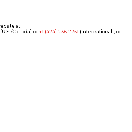
ebsite at
(U.S./Canada) or
+1 (424) 236-7251
(International), or