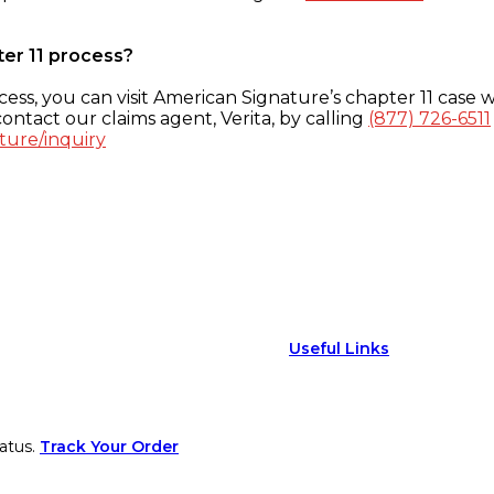
ter 11 process?
ess, you can visit American Signature’s chapter 11 case w
ontact our claims agent, Verita, by calling
(877) 726-6511
ture/inquiry
Useful Links
atus.
Track Your Order