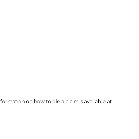
formation on how to file a claim is available at