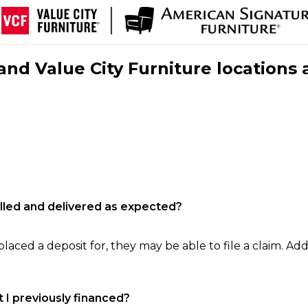
nd Value City Furniture locations 
filled and delivered as expected?
laced a deposit for, they may be able to file a claim. Addi
 I previously financed?