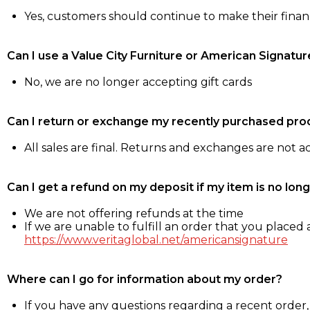
Yes, customers should continue to make their fina
Can I use a Value City Furniture or American Signatur
No, we are no longer accepting gift cards
Can I return or exchange my recently purchased pro
All sales are final. Returns and exchanges are not 
Can I get a refund on my deposit if my item is no long
We are not offering refunds at the time
If we are unable to fulfill an order that you placed a
https://www.veritaglobal.net/americansignature
Where can I go for information about my order?
If you have any questions regarding a recent order