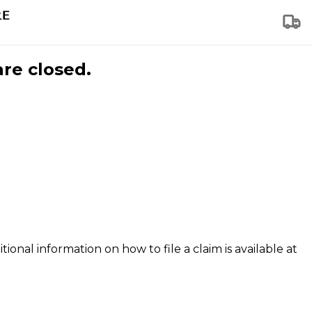
are closed.
tional information on how to file a claim is available at