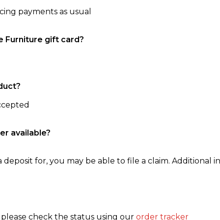
ncing payments as usual
e Furniture gift card?
duct?
accepted
er available?
 deposit for, you may be able to file a claim. Additional in
, please check the status using our
order tracker