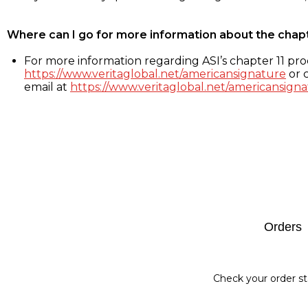
Where can I go for more information about the chap
For more information regarding ASI’s chapter 11 proc
https://www.veritaglobal.net/americansignature
or c
email at
https://www.veritaglobal.net/americansigna
Footer
Orders
Check your order st