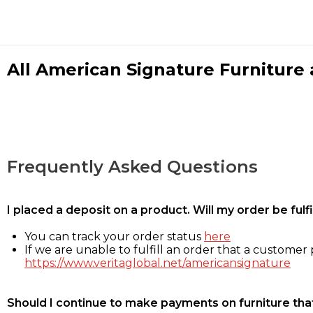
All American Signature Furniture a
Frequently Asked Questions
I placed a deposit on a product. Will my order be ful
You can track your order status
here
If we are unable to fulfill an order that a customer p
https://www.veritaglobal.net/americansignature
Should I continue to make payments on furniture that