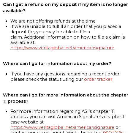
Can I get a refund on my deposit if my item is no longer
available?
We are not offering refunds at the time
If we are unable to fulfill an order that you placed a
deposit for, you may be able to file a
claim. Additional information on how to file a claim is
available at
https://www.veritaglobal.net/americansignature
Where can I go for information about my order?
If you have any questions regarding a recent order,
please check the status using our
order tracker
Where can I go for more information about the chapter
11 process?
For more information regarding ASI’s chapter 11
process, you can visit American Signature’s chapter 11
case website at
https://www.veritaglobal.net/americansignature
or
contact our claims agent, Verita, by calling
(877) 726-