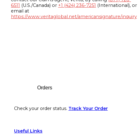
6511
(U.S./Canada) or
+1 (424) 236-7251
(International), or
email at
https://www.veritaglobal.net/americansignature/inquiry
Footer
Orders
Check your order status.
Track Your Order
Useful Links