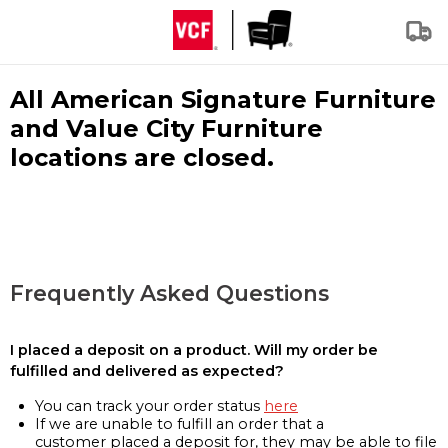
All American Signature Furniture
and Value City Furniture
locations are closed.
Frequently Asked Questions
I placed a deposit on a product. Will my order be
fulfilled and delivered as expected?
You can track your order status
here
If we are unable to fulfill an order that a
customer placed a deposit for, they may be able to file