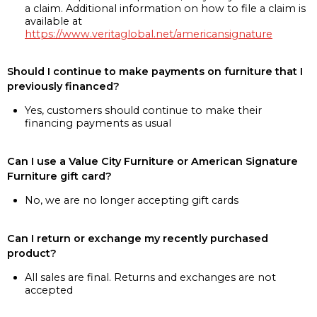
a claim. Additional information on how to file a claim is
available at
https://www.veritaglobal.net/americansignature
Should I continue to make payments on furniture that I
previously financed?
Yes, customers should continue to make their
financing payments as usual
Can I use a Value City Furniture or American Signature
Furniture gift card?
No, we are no longer accepting gift cards
Can I return or exchange my recently purchased
product?
All sales are final. Returns and exchanges are not
accepted