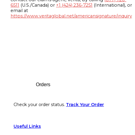
6511
(U.S./Canada) or
+1 (424) 236-7251
(International), or
email at
https://www.veritaglobal.net/americansignature/inquiry
Footer
Orders
Check your order status.
Track Your Order
Useful Links