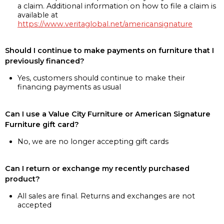
a claim. Additional information on how to file a claim is
available at
https://www.veritaglobal.net/americansignature
Should I continue to make payments on furniture that I
previously financed?
Yes, customers should continue to make their
financing payments as usual
Can I use a Value City Furniture or American Signature
Furniture gift card?
No, we are no longer accepting gift cards
Can I return or exchange my recently purchased
product?
All sales are final. Returns and exchanges are not
accepted