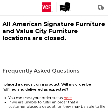
All American Signature Furniture
and Value City Furniture
locations are closed.
Frequently Asked Questions
I placed a deposit on a product. Will my order be
fulfilled and delivered as expected?
You can track your order status
here
If we are unable to fulfill an order that a
customer placed a deposit for, they may be able to file