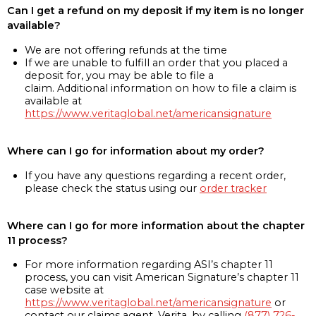
Can I get a refund on my deposit if my item is no longer
available?
We are not offering refunds at the time
If we are unable to fulfill an order that you placed a
deposit for, you may be able to file a
claim. Additional information on how to file a claim is
available at
https://www.veritaglobal.net/americansignature
Where can I go for information about my order?
If you have any questions regarding a recent order,
please check the status using our
order tracker
Where can I go for more information about the chapter
11 process?
For more information regarding ASI’s chapter 11
process, you can visit American Signature’s chapter 11
case website at
https://www.veritaglobal.net/americansignature
or
contact our claims agent, Verita, by calling
(877) 726-