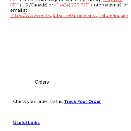
6511
(U.S./Canada) or
+1 (424) 236-7251
(International), or
email at
https://www.veritaglobal.net/americansignature/inquiry
Footer
Orders
Check your order status.
Track Your Order
Useful Links