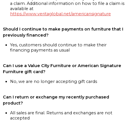
a claim. Additional information on how to file a claim is
available at
https://www.veritaglobal.net/americansignature
Should I continue to make payments on furniture that I
previously financed?
Yes, customers should continue to make their
financing payments as usual
Can I use a Value City Furniture or American Signature
Furniture gift card?
No, we are no longer accepting gift cards
Can I return or exchange my recently purchased
product?
All sales are final. Returns and exchanges are not
accepted