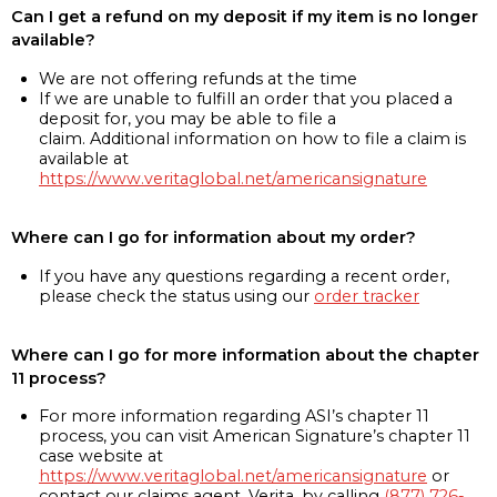
Can I get a refund on my deposit if my item is no longer
available?
We are not offering refunds at the time
If we are unable to fulfill an order that you placed a
deposit for, you may be able to file a
claim. Additional information on how to file a claim is
available at
https://www.veritaglobal.net/americansignature
Where can I go for information about my order?
If you have any questions regarding a recent order,
please check the status using our
order tracker
Where can I go for more information about the chapter
11 process?
For more information regarding ASI’s chapter 11
process, you can visit American Signature’s chapter 11
case website at
https://www.veritaglobal.net/americansignature
or
contact our claims agent, Verita, by calling
(877) 726-