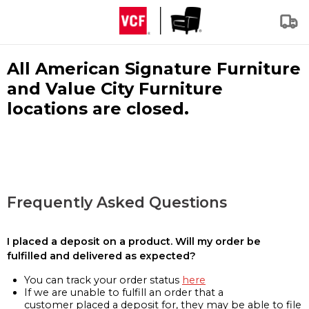
All American Signature Furniture
and Value City Furniture
locations are closed.
Frequently Asked Questions
I placed a deposit on a product. Will my order be
fulfilled and delivered as expected?
You can track your order status
here
If we are unable to fulfill an order that a
customer placed a deposit for, they may be able to file