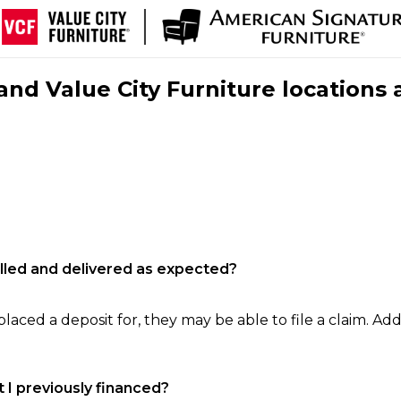
nd Value City Furniture locations 
filled and delivered as expected?
laced a deposit for, they may be able to file a claim. Addi
 I previously financed?