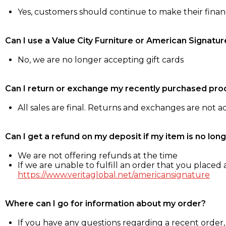
Yes, customers should continue to make their fina
Can I use a Value City Furniture or American Signatur
No, we are no longer accepting gift cards
Can I return or exchange my recently purchased pro
All sales are final. Returns and exchanges are not 
Can I get a refund on my deposit if my item is no long
We are not offering refunds at the time
If we are unable to fulfill an order that you placed a
https://www.veritaglobal.net/americansignature
Where can I go for information about my order?
If you have any questions regarding a recent order