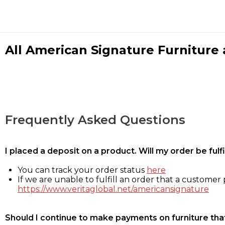
All American Signature Furniture a
Frequently Asked Questions
I placed a deposit on a product. Will my order be ful
You can track your order status
here
If we are unable to fulfill an order that a customer p
https://www.veritaglobal.net/americansignature
Should I continue to make payments on furniture that