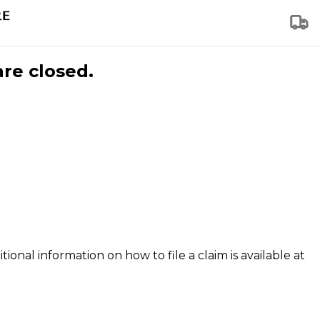
are closed.
tional information on how to file a claim is available at