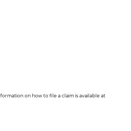
formation on how to file a claim is available at