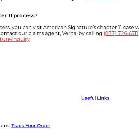
ter 11 process?
ess, you can visit American Signature’s chapter 11 case w
ontact our claims agent, Verita, by calling
(877) 726-6511
ture/inquiry
Useful Links
atus.
Track Your Order