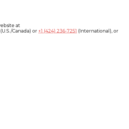
ebsite at
(U.S./Canada) or
+1 (424) 236-7251
(International), or