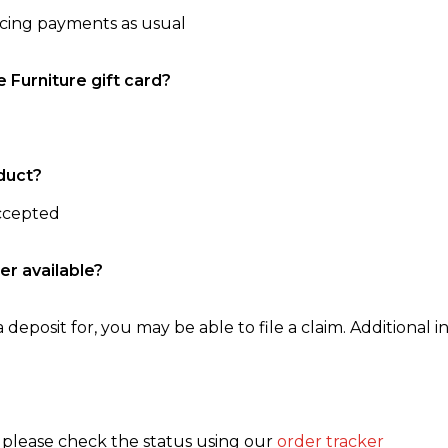
ncing payments as usual
e Furniture gift card?
duct?
accepted
er available?
 deposit for, you may be able to file a claim. Additional in
, please check the status using our
order tracker