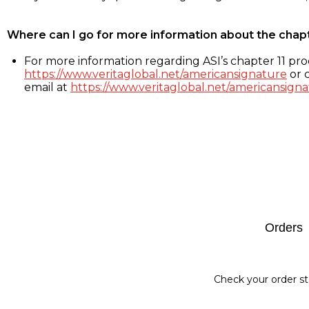
Where can I go for more information about the chap
For more information regarding ASI’s chapter 11 proc
https://www.veritaglobal.net/americansignature
or c
email at
https://www.veritaglobal.net/americansigna
Footer
Orders
Check your order st