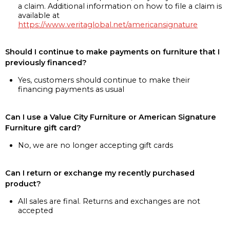
a claim. Additional information on how to file a claim is
available at
https://www.veritaglobal.net/americansignature
Should I continue to make payments on furniture that I
previously financed?
Yes, customers should continue to make their
financing payments as usual
Can I use a Value City Furniture or American Signature
Furniture gift card?
No, we are no longer accepting gift cards
Can I return or exchange my recently purchased
product?
All sales are final. Returns and exchanges are not
accepted