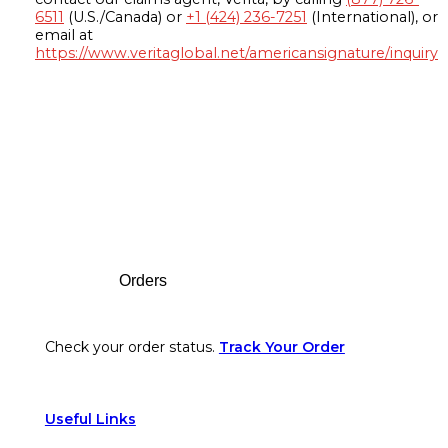
6511
(U.S./Canada) or
+1 (424) 236-7251
(International), or
email at
https://www.veritaglobal.net/americansignature/inquiry
Footer
Orders
Check your order status.
Track Your Order
Useful Links