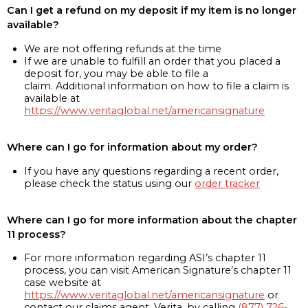
Can I get a refund on my deposit if my item is no longer
available?
We are not offering refunds at the time
If we are unable to fulfill an order that you placed a
deposit for, you may be able to file a
claim. Additional information on how to file a claim is
available at
https://www.veritaglobal.net/americansignature
Where can I go for information about my order?
If you have any questions regarding a recent order,
please check the status using our
order tracker
Where can I go for more information about the chapter
11 process?
For more information regarding ASI’s chapter 11
process, you can visit American Signature’s chapter 11
case website at
https://www.veritaglobal.net/americansignature
or
contact our claims agent, Verita, by calling
(877) 726-