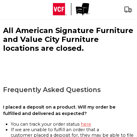
All American Signature Furniture
and Value City Furniture
locations are closed.
Frequently Asked Questions
I placed a deposit on a product. Will my order be
fulfilled and delivered as expected?
You can track your order status
here
If we are unable to fulfill an order that a
customer placed a deposit for, they may be able to file