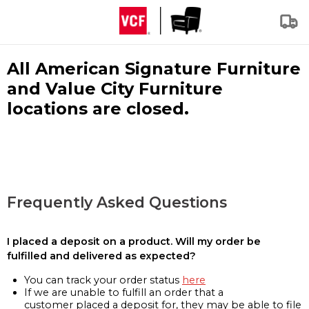
All American Signature Furniture
and Value City Furniture
locations are closed.
Frequently Asked Questions
I placed a deposit on a product. Will my order be
fulfilled and delivered as expected?
You can track your order status
here
If we are unable to fulfill an order that a
customer placed a deposit for, they may be able to file