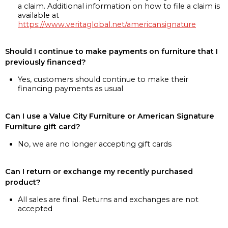
a claim. Additional information on how to file a claim is
available at
https://www.veritaglobal.net/americansignature
Should I continue to make payments on furniture that I
previously financed?
Yes, customers should continue to make their
financing payments as usual
Can I use a Value City Furniture or American Signature
Furniture gift card?
No, we are no longer accepting gift cards
Can I return or exchange my recently purchased
product?
All sales are final. Returns and exchanges are not
accepted