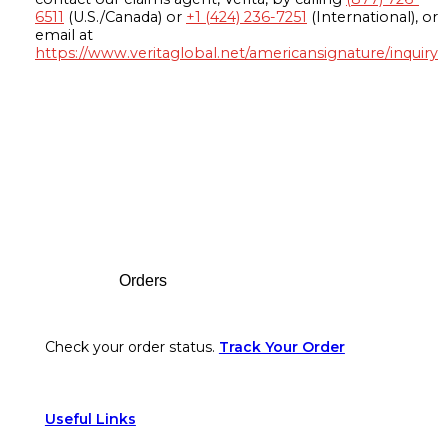
6511
(U.S./Canada) or
+1 (424) 236-7251
(International), or
email at
https://www.veritaglobal.net/americansignature/inquiry
Footer
Orders
Check your order status.
Track Your Order
Useful Links