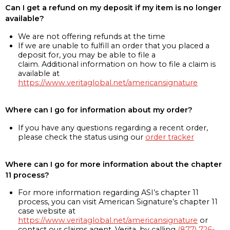
Can I get a refund on my deposit if my item is no longer
available?
We are not offering refunds at the time
If we are unable to fulfill an order that you placed a
deposit for, you may be able to file a
claim. Additional information on how to file a claim is
available at
https://www.veritaglobal.net/americansignature
Where can I go for information about my order?
If you have any questions regarding a recent order,
please check the status using our
order tracker
Where can I go for more information about the chapter
11 process?
For more information regarding ASI’s chapter 11
process, you can visit American Signature’s chapter 11
case website at
https://www.veritaglobal.net/americansignature
or
contact our claims agent, Verita, by calling
(877) 726-