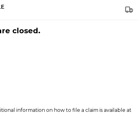
are closed.
tional information on how to file a claim is available at