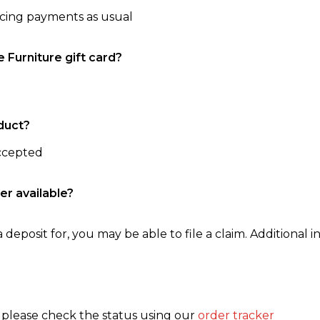
ncing payments as usual
e Furniture gift card?
duct?
accepted
er available?
 deposit for, you may be able to file a claim. Additional in
, please check the status using our
order tracker