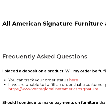
All American Signature Furniture a
Frequently Asked Questions
I placed a deposit on a product. Will my order be ful
You can track your order status
here
If we are unable to fulfill an order that a customer p
https://www.veritaglobal.net/americansignature
Should I continue to make payments on furniture that