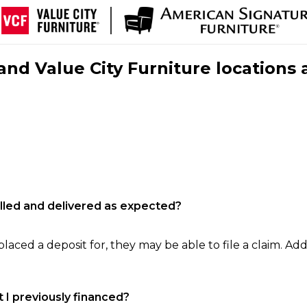
nd Value City Furniture locations 
filled and delivered as expected?
laced a deposit for, they may be able to file a claim. Addi
 I previously financed?