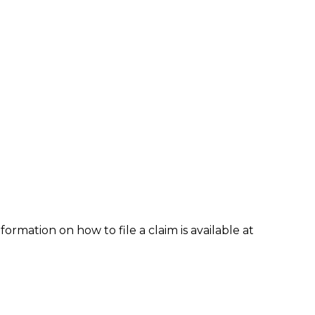
formation on how to file a claim is available at