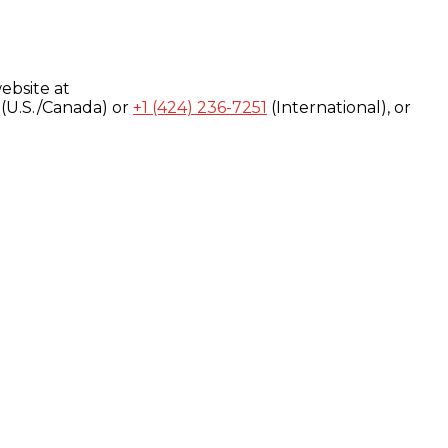
ebsite at
(U.S./Canada) or
+1 (424) 236-7251
(International), or