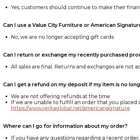
Yes, customers should continue to make their fina
Can I use a Value City Furniture or American Signatur
No, we are no longer accepting gift cards
Can I return or exchange my recently purchased pro
All sales are final. Returns and exchanges are not 
Can I get a refund on my deposit if my item is no long
We are not offering refunds at the time
If we are unable to fulfill an order that you placed a
https://www.veritaglobal.net/americansignature
Where can I go for information about my order?
If you have any questions regarding a recent order