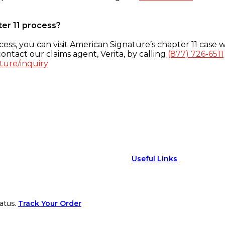
ter 11 process?
ess, you can visit American Signature’s chapter 11 case w
ontact our claims agent, Verita, by calling
(877) 726-6511
ture/inquiry
Useful Links
atus.
Track Your Order