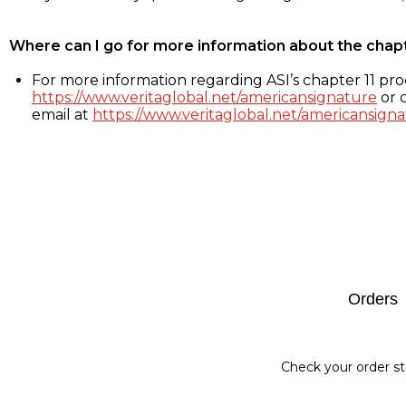
Where can I go for more information about the chap
For more information regarding ASI’s chapter 11 proc
https://www.veritaglobal.net/americansignature
or c
email at
https://www.veritaglobal.net/americansigna
Footer
Orders
Check your order st