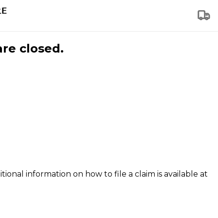
are closed.
tional information on how to file a claim is available at