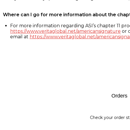
Where can I go for more information about the chap
For more information regarding ASI’s chapter 11 proc
https://www.veritaglobal.net/americansignature
or c
email at
https://www.veritaglobal.net/americansigna
Footer
Orders
Check your order st