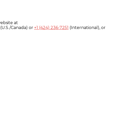
ebsite at
(U.S./Canada) or
+1 (424) 236-7251
(International), or