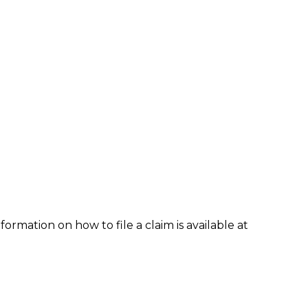
formation on how to file a claim is available at