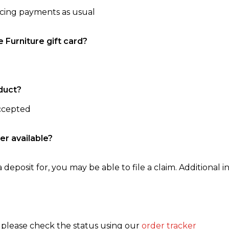
ncing payments as usual
e Furniture gift card?
duct?
accepted
er available?
 deposit for, you may be able to file a claim. Additional in
, please check the status using our
order tracker