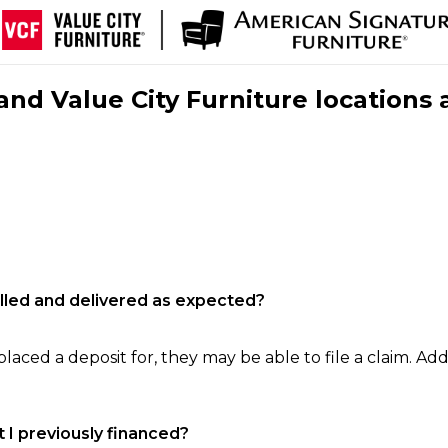
nd Value City Furniture locations 
filled and delivered as expected?
laced a deposit for, they may be able to file a claim. Addi
 I previously financed?