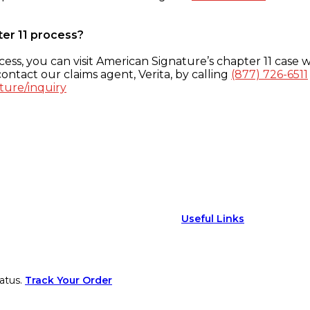
ter 11 process?
ess, you can visit American Signature’s chapter 11 case w
ontact our claims agent, Verita, by calling
(877) 726-6511
ture/inquiry
Useful Links
atus.
Track Your Order