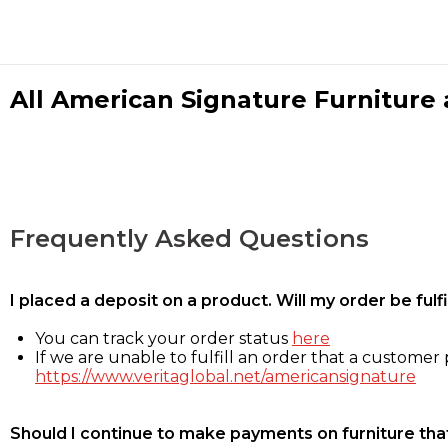
All American Signature Furniture a
Frequently Asked Questions
I placed a deposit on a product. Will my order be ful
You can track your order status
here
If we are unable to fulfill an order that a customer p
https://www.veritaglobal.net/americansignature
Should I continue to make payments on furniture that