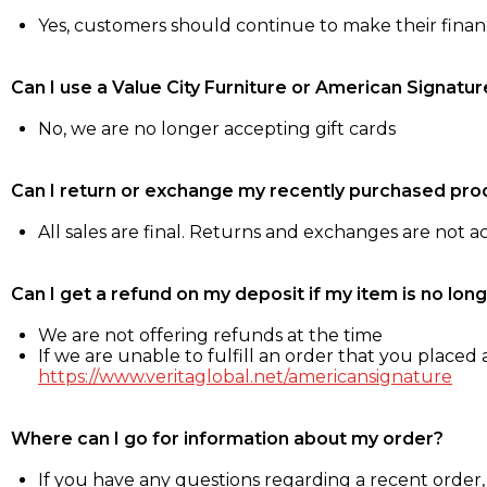
Yes, customers should continue to make their fina
Can I use a Value City Furniture or American Signatur
No, we are no longer accepting gift cards
Can I return or exchange my recently purchased pro
All sales are final. Returns and exchanges are not 
Can I get a refund on my deposit if my item is no long
We are not offering refunds at the time
If we are unable to fulfill an order that you placed a
https://www.veritaglobal.net/americansignature
Where can I go for information about my order?
If you have any questions regarding a recent order