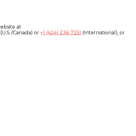
ebsite at
(U.S./Canada) or
+1 (424) 236-7251
(International), or