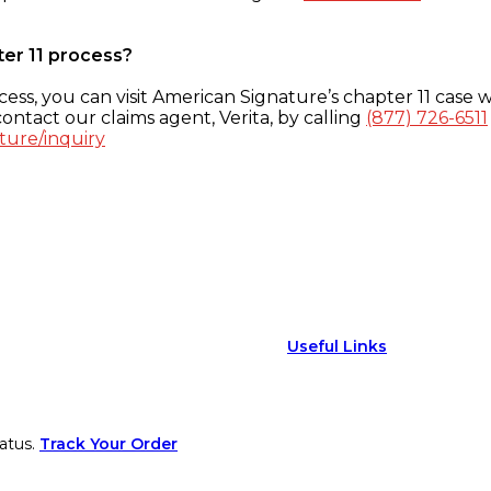
ter 11 process?
ess, you can visit American Signature’s chapter 11 case w
ontact our claims agent, Verita, by calling
(877) 726-6511
ture/inquiry
Useful Links
atus.
Track Your Order