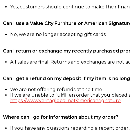
Yes, customers should continue to make their fina
Can I use a Value City Furniture or American Signatur
No, we are no longer accepting gift cards
Can I return or exchange my recently purchased pro
All sales are final. Returns and exchanges are not 
Can I get a refund on my deposit if my item is no long
We are not offering refunds at the time
If we are unable to fulfill an order that you placed a
https://www.veritaglobal.net/americansignature
Where can I go for information about my order?
If you have any questions regarding a recent order