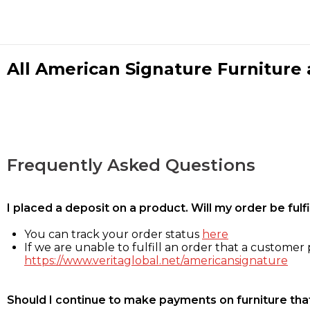
All American Signature Furniture a
Frequently Asked Questions
I placed a deposit on a product. Will my order be ful
You can track your order status
here
If we are unable to fulfill an order that a customer p
https://www.veritaglobal.net/americansignature
Should I continue to make payments on furniture that