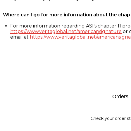
Where can I go for more information about the chap
For more information regarding ASI’s chapter 11 proc
https://www.veritaglobal.net/americansignature
or c
email at
https://www.veritaglobal.net/americansigna
Footer
Orders
Check your order st