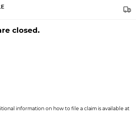
are closed.
tional information on how to file a claim is available at