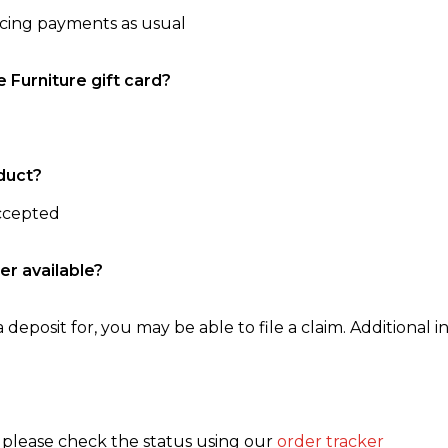
ncing payments as usual
e Furniture gift card?
duct?
accepted
er available?
 deposit for, you may be able to file a claim. Additional in
, please check the status using our
order tracker