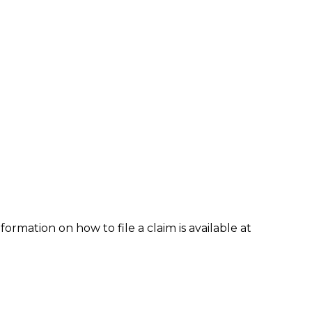
formation on how to file a claim is available at