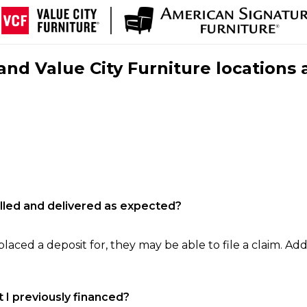
nd Value City Furniture locations 
filled and delivered as expected?
laced a deposit for, they may be able to file a claim. Addi
 I previously financed?