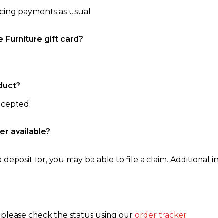
ncing payments as usual
e Furniture gift card?
duct?
accepted
er available?
 deposit for, you may be able to file a claim. Additional in
, please check the status using our
order tracker