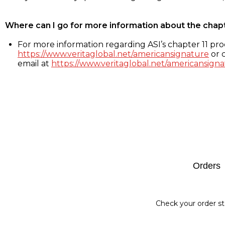
Where can I go for more information about the chap
For more information regarding ASI’s chapter 11 proc
https://www.veritaglobal.net/americansignature
or c
email at
https://www.veritaglobal.net/americansigna
Footer
Orders
Check your order st