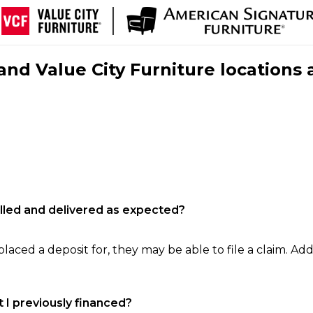
nd Value City Furniture locations 
filled and delivered as expected?
laced a deposit for, they may be able to file a claim. Addi
 I previously financed?