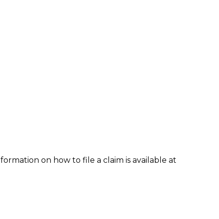
formation on how to file a claim is available at