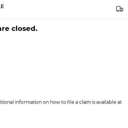
are closed.
tional information on how to file a claim is available at