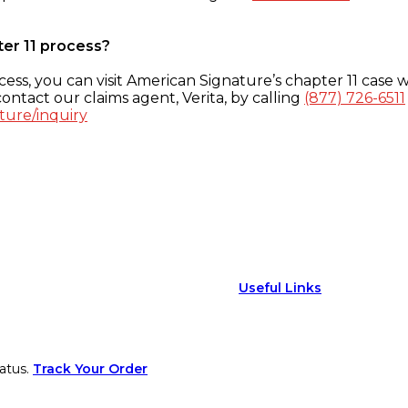
ter 11 process?
ess, you can visit American Signature’s chapter 11 case w
ontact our claims agent, Verita, by calling
(877) 726-6511
ture/inquiry
Useful Links
atus.
Track Your Order