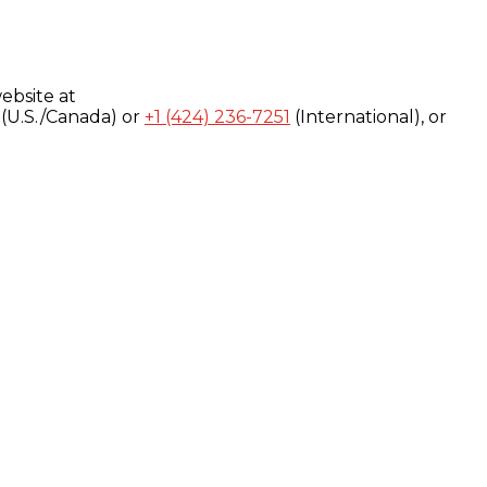
ebsite at
(U.S./Canada) or
+1 (424) 236-7251
(International), or