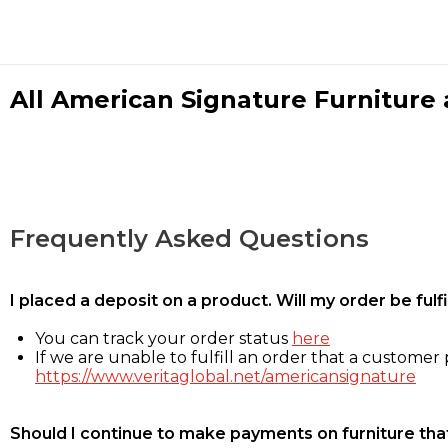
All American Signature Furniture a
Frequently Asked Questions
I placed a deposit on a product. Will my order be ful
You can track your order status
here
If we are unable to fulfill an order that a customer p
https://www.veritaglobal.net/americansignature
Should I continue to make payments on furniture that