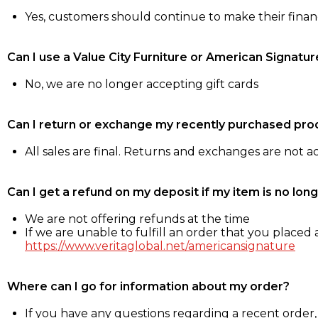
Yes, customers should continue to make their fina
Can I use a Value City Furniture or American Signatur
No, we are no longer accepting gift cards
Can I return or exchange my recently purchased pro
All sales are final. Returns and exchanges are not 
Can I get a refund on my deposit if my item is no long
We are not offering refunds at the time
If we are unable to fulfill an order that you placed a
https://www.veritaglobal.net/americansignature
Where can I go for information about my order?
If you have any questions regarding a recent order