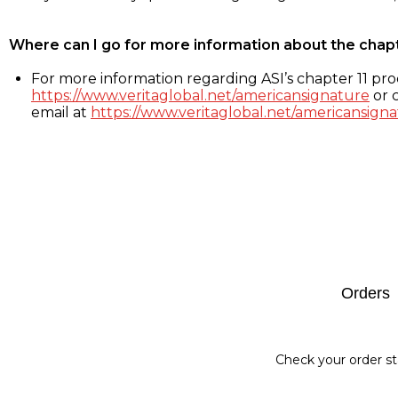
Where can I go for more information about the chap
For more information regarding ASI’s chapter 11 proc
https://www.veritaglobal.net/americansignature
or c
email at
https://www.veritaglobal.net/americansigna
Footer
Orders
Check your order st