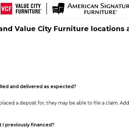
nd Value City Furniture locations 
filled and delivered as expected?
laced a deposit for, they may be able to file a claim. Addi
 I previously financed?