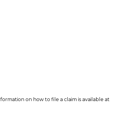
formation on how to file a claim is available at