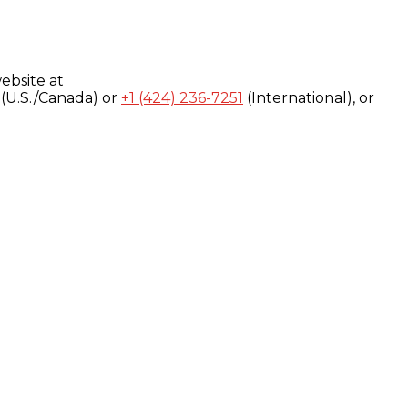
ebsite at
(U.S./Canada) or
+1 (424) 236-7251
(International), or