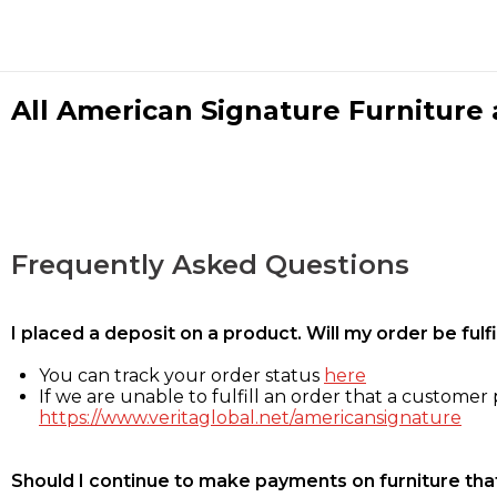
All American Signature Furniture a
Frequently Asked Questions
I placed a deposit on a product. Will my order be ful
You can track your order status
here
If we are unable to fulfill an order that a customer p
https://www.veritaglobal.net/americansignature
Should I continue to make payments on furniture that