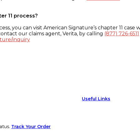
ter 11 process?
ess, you can visit American Signature’s chapter 11 case w
ontact our claims agent, Verita, by calling
(877) 726-6511
ture/inquiry
Useful Links
atus.
Track Your Order