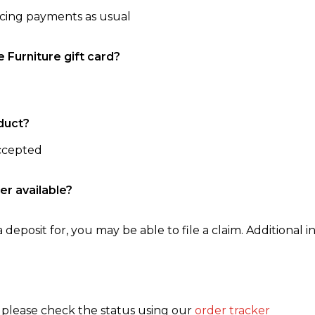
ncing payments as usual
e Furniture gift card?
duct?
accepted
er available?
 deposit for, you may be able to file a claim. Additional in
, please check the status using our
order tracker