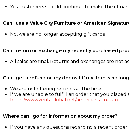
Yes, customers should continue to make their fina
Can I use a Value City Furniture or American Signatur
No, we are no longer accepting gift cards
Can I return or exchange my recently purchased pro
All sales are final. Returns and exchanges are not 
Can I get a refund on my deposit if my item is no long
We are not offering refunds at the time
If we are unable to fulfill an order that you placed a
https://www.veritaglobal.net/americansignature
Where can I go for information about my order?
If you have any questions regarding a recent order