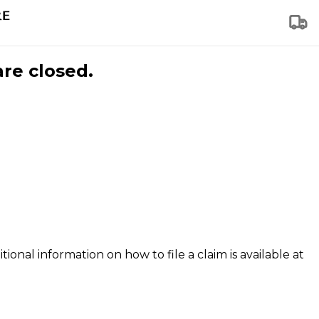
are closed.
tional information on how to file a claim is available at