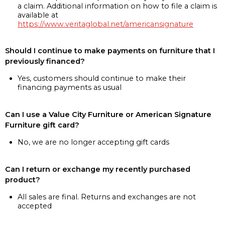
a claim. Additional information on how to file a claim is
available at
https://www.veritaglobal.net/americansignature
Should I continue to make payments on furniture that I
previously financed?
Yes, customers should continue to make their
financing payments as usual
Can I use a Value City Furniture or American Signature
Furniture gift card?
No, we are no longer accepting gift cards
Can I return or exchange my recently purchased
product?
All sales are final. Returns and exchanges are not
accepted