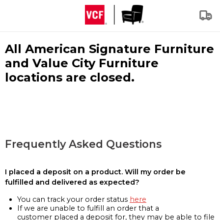
All American Signature Furniture
and Value City Furniture
locations are closed.
Frequently Asked Questions
I placed a deposit on a product. Will my order be
fulfilled and delivered as expected?
You can track your order status
here
If we are unable to fulfill an order that a
customer placed a deposit for, they may be able to file