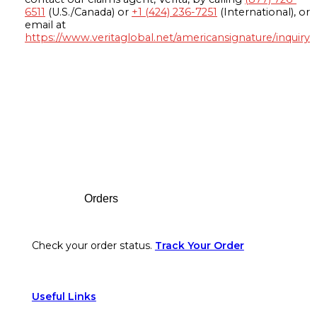
6511
(U.S./Canada) or
+1 (424) 236-7251
(International), or
email at
https://www.veritaglobal.net/americansignature/inquiry
Footer
Orders
Check your order status.
Track Your Order
Useful Links