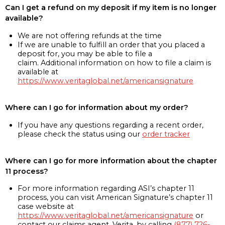
Can I get a refund on my deposit if my item is no longer
available?
We are not offering refunds at the time
If we are unable to fulfill an order that you placed a
deposit for, you may be able to file a
claim. Additional information on how to file a claim is
available at
https://www.veritaglobal.net/americansignature
Where can I go for information about my order?
If you have any questions regarding a recent order,
please check the status using our
order tracker
Where can I go for more information about the chapter
11 process?
For more information regarding ASI’s chapter 11
process, you can visit American Signature’s chapter 11
case website at
https://www.veritaglobal.net/americansignature
or
contact our claims agent, Verita, by calling
(877) 726-