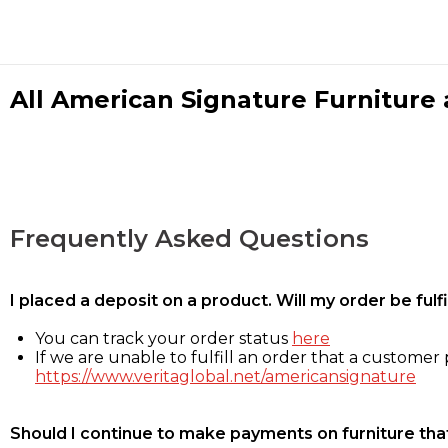
All American Signature Furniture a
Frequently Asked Questions
I placed a deposit on a product. Will my order be ful
You can track your order status
here
If we are unable to fulfill an order that a customer p
https://www.veritaglobal.net/americansignature
Should I continue to make payments on furniture that