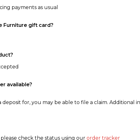
ncing payments as usual
e Furniture gift card?
duct?
accepted
er available?
 deposit for, you may be able to file a claim. Additional in
, please check the status using our
order tracker