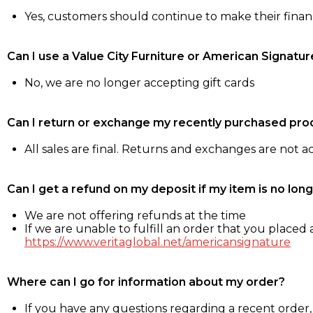
Yes, customers should continue to make their fina
Can I use a Value City Furniture or American Signatur
No, we are no longer accepting gift cards
Can I return or exchange my recently purchased pro
All sales are final. Returns and exchanges are not 
Can I get a refund on my deposit if my item is no long
We are not offering refunds at the time
If we are unable to fulfill an order that you placed a
https://www.veritaglobal.net/americansignature
Where can I go for information about my order?
If you have any questions regarding a recent order