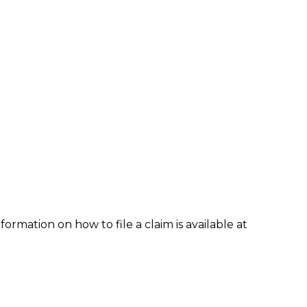
formation on how to file a claim is available at