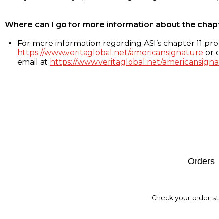
Where can I go for more information about the chap
For more information regarding ASI’s chapter 11 proc
https://www.veritaglobal.net/americansignature
or c
email at
https://www.veritaglobal.net/americansigna
Footer
Orders
Check your order st