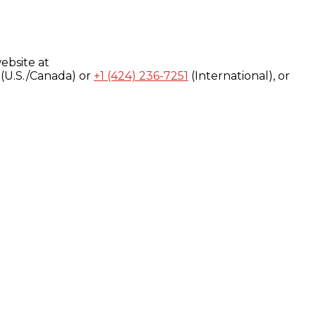
ebsite at
(U.S./Canada) or
+1 (424) 236-7251
(International), or