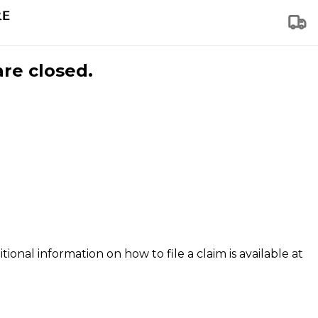
are closed.
tional information on how to file a claim is available at