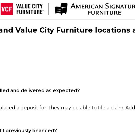
nd Value City Furniture locations 
filled and delivered as expected?
laced a deposit for, they may be able to file a claim. Addi
 I previously financed?