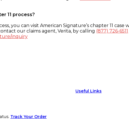
ter 11 process?
ess, you can visit American Signature’s chapter 11 case w
ontact our claims agent, Verita, by calling
(877) 726-6511
ture/inquiry
Useful Links
atus.
Track Your Order