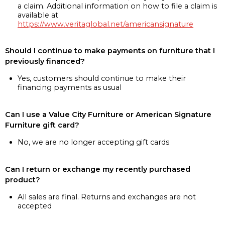
a claim. Additional information on how to file a claim is
available at
https://www.veritaglobal.net/americansignature
Should I continue to make payments on furniture that I
previously financed?
Yes, customers should continue to make their
financing payments as usual
Can I use a Value City Furniture or American Signature
Furniture gift card?
No, we are no longer accepting gift cards
Can I return or exchange my recently purchased
product?
All sales are final. Returns and exchanges are not
accepted