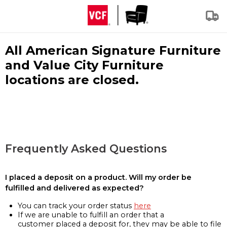
All American Signature Furniture
and Value City Furniture
locations are closed.
Frequently Asked Questions
I placed a deposit on a product. Will my order be
fulfilled and delivered as expected?
You can track your order status
here
If we are unable to fulfill an order that a
customer placed a deposit for, they may be able to file