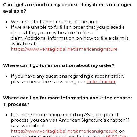
Can I get a refund on my deposit if my item is no longer
available?
We are not offering refunds at the time
If we are unable to fulfill an order that you placed a
deposit for, you may be able to file a
claim. Additional information on how to file a claim is
available at
https://www.veritaglobal.net/americansignature
Where can I go for information about my order?
If you have any questions regarding a recent order,
please check the status using our
order tracker
Where can I go for more information about the chapter
11 process?
For more information regarding ASI’s chapter 11
process, you can visit American Signature’s chapter 11
case website at
https://www.veritaglobal.net/americansignature
or
contact our claims agent, Verita, by calling
(877) 726-