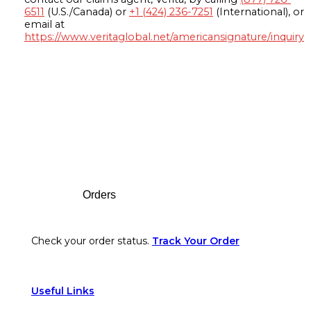
6511
(U.S./Canada) or
+1 (424) 236-7251
(International), or
email at
https://www.veritaglobal.net/americansignature/inquiry
Footer
Orders
Check your order status.
Track Your Order
Useful Links