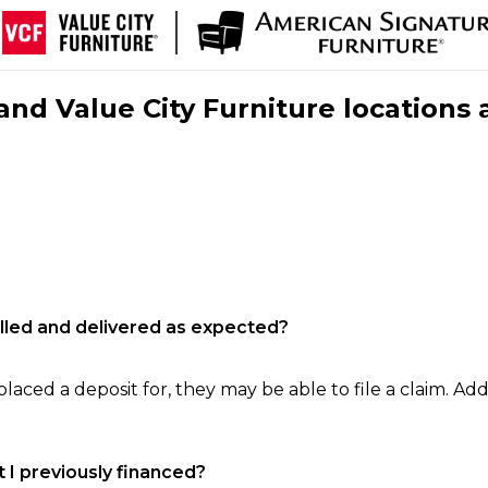
nd Value City Furniture locations 
filled and delivered as expected?
laced a deposit for, they may be able to file a claim. Addi
 I previously financed?