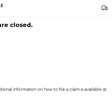
are closed.
tional information on how to file a claim is available at