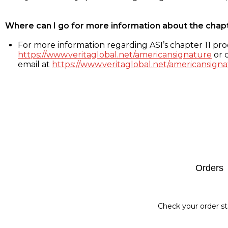
Where can I go for more information about the chap
For more information regarding ASI’s chapter 11 proc
https://www.veritaglobal.net/americansignature
or c
email at
https://www.veritaglobal.net/americansigna
Footer
Orders
Check your order st