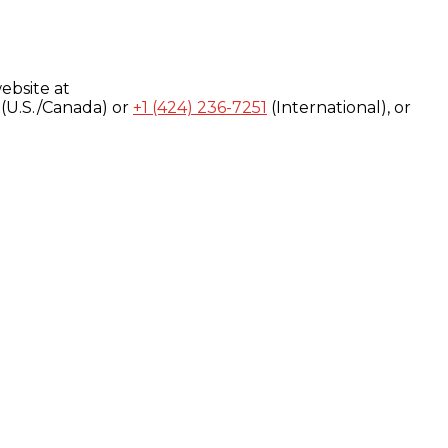
ebsite at
(U.S./Canada) or
+1 (424) 236-7251
(International), or