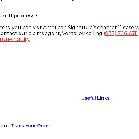
ter 11 process?
ess, you can visit American Signature’s chapter 11 case w
ontact our claims agent, Verita, by calling
(877) 726-6511
ture/inquiry
Useful Links
atus.
Track Your Order