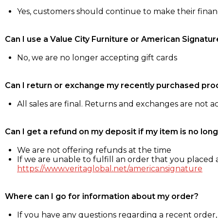
Yes, customers should continue to make their fina
Can I use a Value City Furniture or American Signatur
No, we are no longer accepting gift cards
Can I return or exchange my recently purchased pro
All sales are final. Returns and exchanges are not 
Can I get a refund on my deposit if my item is no long
We are not offering refunds at the time
If we are unable to fulfill an order that you placed a
https://www.veritaglobal.net/americansignature
Where can I go for information about my order?
If you have any questions regarding a recent order