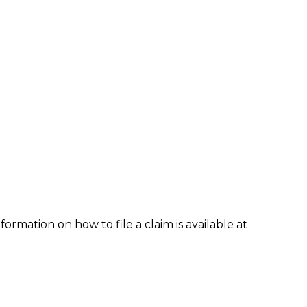
formation on how to file a claim is available at