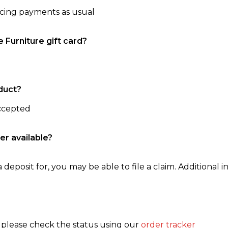
ncing payments as usual
e Furniture gift card?
duct?
accepted
er available?
 deposit for, you may be able to file a claim. Additional in
, please check the status using our
order tracker