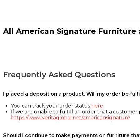
All American Signature Furniture a
Frequently Asked Questions
I placed a deposit on a product. Will my order be ful
You can track your order status
here
If we are unable to fulfill an order that a customer p
https://www.veritaglobal.net/americansignature
Should I continue to make payments on furniture that