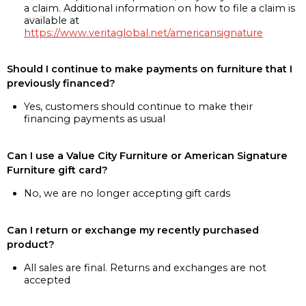
a claim. Additional information on how to file a claim is
available at
https://www.veritaglobal.net/americansignature
Should I continue to make payments on furniture that I
previously financed?
Yes, customers should continue to make their
financing payments as usual
Can I use a Value City Furniture or American Signature
Furniture gift card?
No, we are no longer accepting gift cards
Can I return or exchange my recently purchased
product?
All sales are final. Returns and exchanges are not
accepted