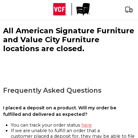
All American Signature Furniture
and Value City Furniture
locations are closed.
Frequently Asked Questions
I placed a deposit on a product. Will my order be
fulfilled and delivered as expected?
You can track your order status
here
If we are unable to fulfill an order that a
customer placed a deposit for, they may be able to file