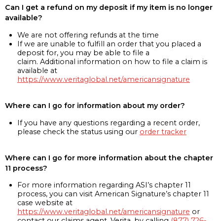
Can I get a refund on my deposit if my item is no longer
available?
We are not offering refunds at the time
If we are unable to fulfill an order that you placed a
deposit for, you may be able to file a
claim. Additional information on how to file a claim is
available at
https://www.veritaglobal.net/americansignature
Where can I go for information about my order?
If you have any questions regarding a recent order,
please check the status using our
order tracker
Where can I go for more information about the chapter
11 process?
For more information regarding ASI’s chapter 11
process, you can visit American Signature’s chapter 11
case website at
https://www.veritaglobal.net/americansignature
or
contact our claims agent, Verita, by calling
(877) 726-