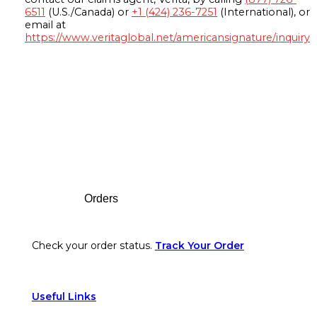
6511
(U.S./Canada) or
+1 (424) 236-7251
(International), or
email at
https://www.veritaglobal.net/americansignature/inquiry
Footer
Orders
Check your order status.
Track Your Order
Useful Links