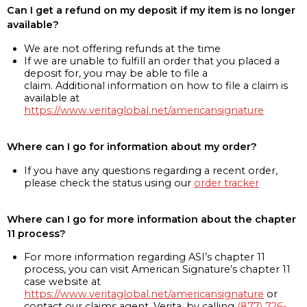
Can I get a refund on my deposit if my item is no longer
available?
We are not offering refunds at the time
If we are unable to fulfill an order that you placed a
deposit for, you may be able to file a
claim. Additional information on how to file a claim is
available at
https://www.veritaglobal.net/americansignature
Where can I go for information about my order?
If you have any questions regarding a recent order,
please check the status using our
order tracker
Where can I go for more information about the chapter
11 process?
For more information regarding ASI’s chapter 11
process, you can visit American Signature’s chapter 11
case website at
https://www.veritaglobal.net/americansignature
or
contact our claims agent, Verita, by calling
(877) 726-