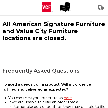
All American Signature Furniture
and Value City Furniture
locations are closed.
Frequently Asked Questions
I placed a deposit on a product. Will my order be
fulfilled and delivered as expected?
You can track your order status
here
If we are unable to fulfill an order that a
customer placed a deposit for, they may be able to file