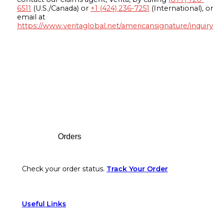
6511
(U.S./Canada) or
+1 (424) 236-7251
(International), or
email at
https://www.veritaglobal.net/americansignature/inquiry
Footer
Orders
Check your order status.
Track Your Order
Useful Links