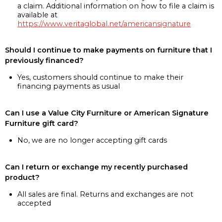
a claim. Additional information on how to file a claim is
available at
https://www.veritaglobal.net/americansignature
Should I continue to make payments on furniture that I
previously financed?
Yes, customers should continue to make their
financing payments as usual
Can I use a Value City Furniture or American Signature
Furniture gift card?
No, we are no longer accepting gift cards
Can I return or exchange my recently purchased
product?
All sales are final. Returns and exchanges are not
accepted