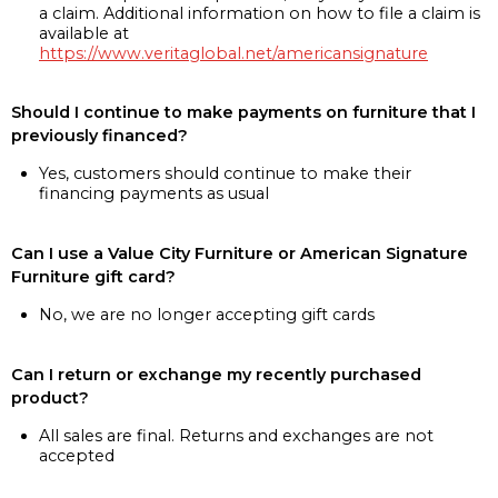
a claim. Additional information on how to file a claim is
available at
https://www.veritaglobal.net/americansignature
Should I continue to make payments on furniture that I
previously financed?
Yes, customers should continue to make their
financing payments as usual
Can I use a Value City Furniture or American Signature
Furniture gift card?
No, we are no longer accepting gift cards
Can I return or exchange my recently purchased
product?
All sales are final. Returns and exchanges are not
accepted