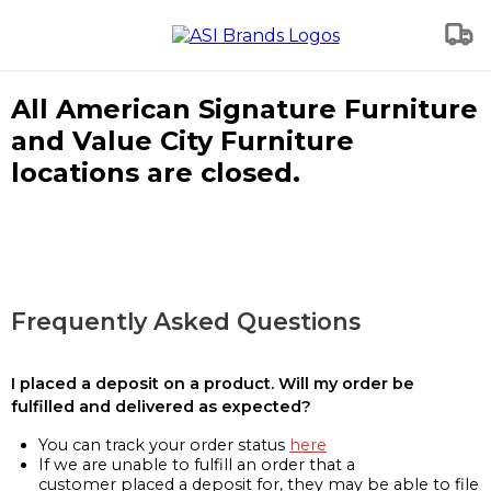
All American Signature Furniture
and Value City Furniture
locations are closed.
Frequently Asked Questions
I placed a deposit on a product. Will my order be
fulfilled and delivered as expected?
You can track your order status
here
If we are unable to fulfill an order that a
customer placed a deposit for, they may be able to file