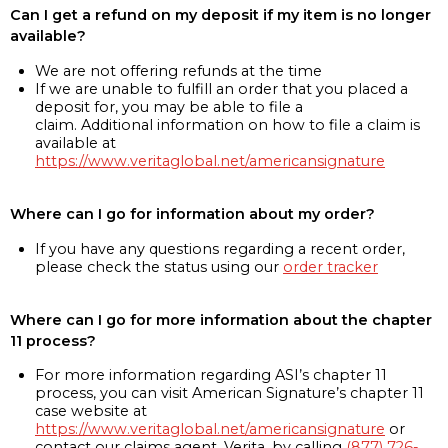
Can I get a refund on my deposit if my item is no longer
available?
We are not offering refunds at the time
If we are unable to fulfill an order that you placed a
deposit for, you may be able to file a
claim. Additional information on how to file a claim is
available at
https://www.veritaglobal.net/americansignature
Where can I go for information about my order?
If you have any questions regarding a recent order,
please check the status using our
order tracker
Where can I go for more information about the chapter
11 process?
For more information regarding ASI’s chapter 11
process, you can visit American Signature’s chapter 11
case website at
https://www.veritaglobal.net/americansignature
or
contact our claims agent, Verita, by calling
(877) 726-