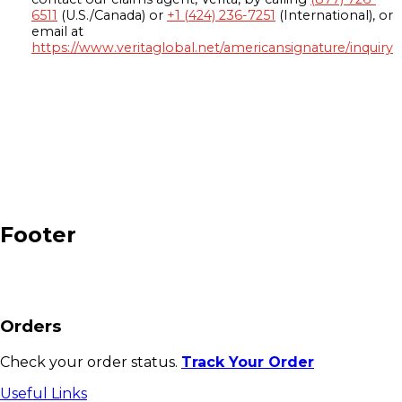
6511
(U.S./Canada) or
+1 (424) 236-7251
(International), or
email at
https://www.veritaglobal.net/americansignature/inquiry
Footer
Orders
Check your order status.
Track Your Order
Useful Links