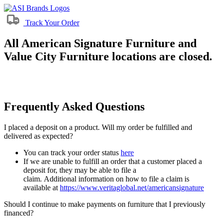
Track Your Order
All American Signature Furniture and
Value City Furniture locations are closed.
Frequently Asked Questions
I placed a deposit on a product. Will my order be fulfilled and
delivered as expected?
You can track your order status
here
If we are unable to fulfill an order that a customer placed a
deposit for, they may be able to file a
claim. Additional information on how to file a claim is
available at
https://www.veritaglobal.net/americansignature
Should I continue to make payments on furniture that I previously
financed?