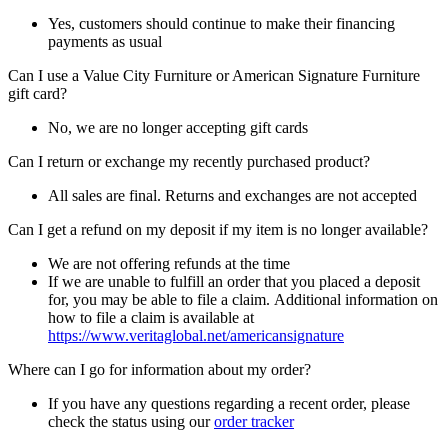
Yes, customers should continue to make their financing
payments as usual
Can I use a Value City Furniture or American Signature Furniture
gift card?
No, we are no longer accepting gift cards
Can I return or exchange my recently purchased product?
All sales are final. Returns and exchanges are not accepted
Can I get a refund on my deposit if my item is no longer available?
We are not offering refunds at the time
If we are unable to fulfill an order that you placed a deposit
for, you may be able to file a claim. Additional information on
how to file a claim is available at
https://www.veritaglobal.net/americansignature
Where can I go for information about my order?
If you have any questions regarding a recent order, please
check the status using our
order tracker