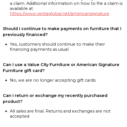
a claim. Additional information on how to file a claim is
available at
https://www.veritaglobal.net/americansignature
Should I continue to make payments on furniture that I
previously financed?
Yes, customers should continue to make their
financing payments as usual
Can I use a Value City Furniture or American Signature
Furniture gift card?
No, we are no longer accepting gift cards
Can I return or exchange my recently purchased
product?
All sales are final. Returns and exchanges are not
accepted