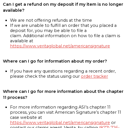
Can I get a refund on my deposit if my item is no longer
available?
We are not offering refunds at the time
If we are unable to fulfill an order that you placed a
deposit for, you may be able to file a
claim. Additional information on how to file a claim is
available at
https://www.veritaglobal.net/americansignature
Where can I go for information about my order?
If you have any questions regarding a recent order,
please check the status using our
order tracker
Where can I go for more information about the chapter
11 process?
For more information regarding ASI’s chapter 11
process, you can visit American Signature’s chapter 11
case website at
https://www.veritaglobal.net/americansignature
or
contact our claims agent, Verita, by calling
(877) 726-