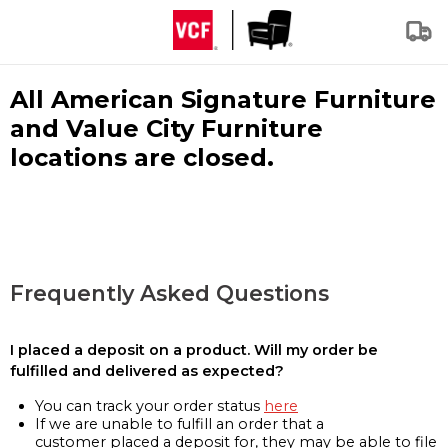
All American Signature Furniture
and Value City Furniture
locations are closed.
Frequently Asked Questions
I placed a deposit on a product. Will my order be
fulfilled and delivered as expected?
You can track your order status
here
If we are unable to fulfill an order that a
customer placed a deposit for, they may be able to file