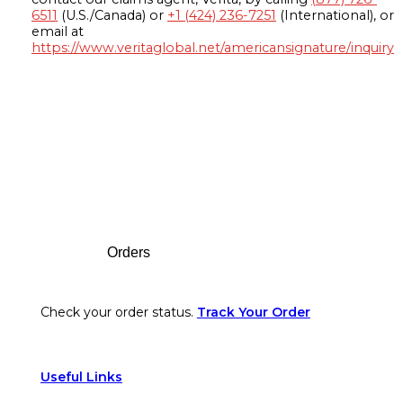
6511
(U.S./Canada) or
+1 (424) 236-7251
(International), or
email at
https://www.veritaglobal.net/americansignature/inquiry
Footer
Orders
Check your order status.
Track Your Order
Useful Links