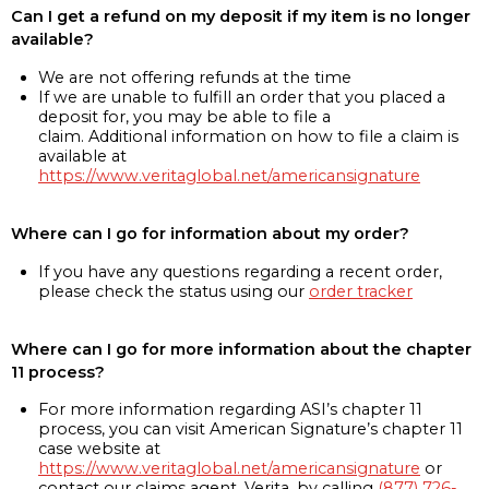
Can I get a refund on my deposit if my item is no longer
available?
We are not offering refunds at the time
If we are unable to fulfill an order that you placed a
deposit for, you may be able to file a
claim. Additional information on how to file a claim is
available at
https://www.veritaglobal.net/americansignature
Where can I go for information about my order?
If you have any questions regarding a recent order,
please check the status using our
order tracker
Where can I go for more information about the chapter
11 process?
For more information regarding ASI’s chapter 11
process, you can visit American Signature’s chapter 11
case website at
https://www.veritaglobal.net/americansignature
or
contact our claims agent, Verita, by calling
(877) 726-