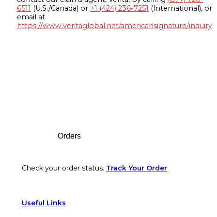
6511
(U.S./Canada) or
+1 (424) 236-7251
(International), or
email at
https://www.veritaglobal.net/americansignature/inquiry
Footer
Orders
Check your order status.
Track Your Order
Useful Links