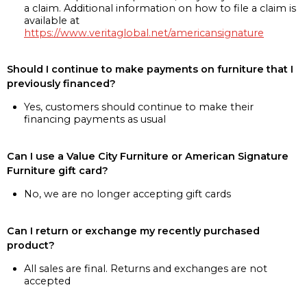
a claim. Additional information on how to file a claim is
available at
https://www.veritaglobal.net/americansignature
Should I continue to make payments on furniture that I
previously financed?
Yes, customers should continue to make their
financing payments as usual
Can I use a Value City Furniture or American Signature
Furniture gift card?
No, we are no longer accepting gift cards
Can I return or exchange my recently purchased
product?
All sales are final. Returns and exchanges are not
accepted