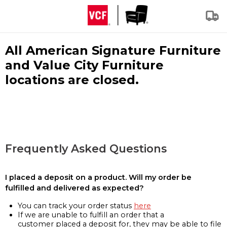
All American Signature Furniture
and Value City Furniture
locations are closed.
Frequently Asked Questions
I placed a deposit on a product. Will my order be
fulfilled and delivered as expected?
You can track your order status
here
If we are unable to fulfill an order that a
customer placed a deposit for, they may be able to file