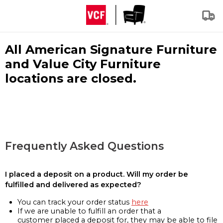
All American Signature Furniture
and Value City Furniture
locations are closed.
Frequently Asked Questions
I placed a deposit on a product. Will my order be
fulfilled and delivered as expected?
You can track your order status
here
If we are unable to fulfill an order that a
customer placed a deposit for, they may be able to file