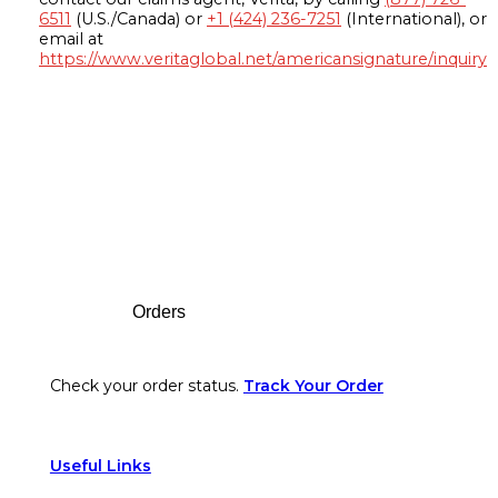
6511
(U.S./Canada) or
+1 (424) 236-7251
(International), or
email at
https://www.veritaglobal.net/americansignature/inquiry
Footer
Orders
Check your order status.
Track Your Order
Useful Links