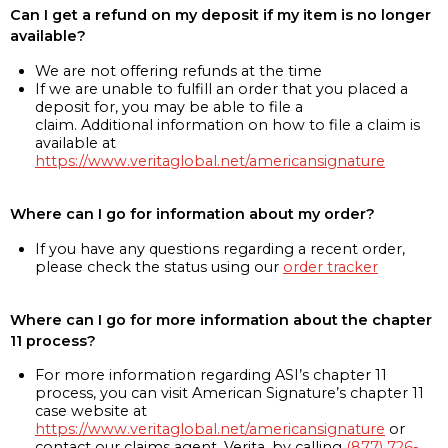
Can I get a refund on my deposit if my item is no longer
available?
We are not offering refunds at the time
If we are unable to fulfill an order that you placed a
deposit for, you may be able to file a
claim. Additional information on how to file a claim is
available at
https://www.veritaglobal.net/americansignature
Where can I go for information about my order?
If you have any questions regarding a recent order,
please check the status using our
order tracker
Where can I go for more information about the chapter
11 process?
For more information regarding ASI’s chapter 11
process, you can visit American Signature’s chapter 11
case website at
https://www.veritaglobal.net/americansignature
or
contact our claims agent, Verita, by calling
(877) 726-