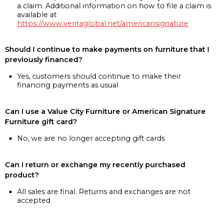
a claim. Additional information on how to file a claim is
available at
https://www.veritaglobal.net/americansignature
Should I continue to make payments on furniture that I
previously financed?
Yes, customers should continue to make their
financing payments as usual
Can I use a Value City Furniture or American Signature
Furniture gift card?
No, we are no longer accepting gift cards
Can I return or exchange my recently purchased
product?
All sales are final. Returns and exchanges are not
accepted