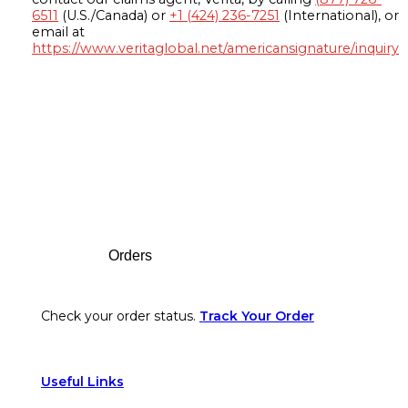
6511
(U.S./Canada) or
+1 (424) 236-7251
(International), or
email at
https://www.veritaglobal.net/americansignature/inquiry
Footer
Orders
Check your order status.
Track Your Order
Useful Links