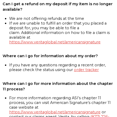
Can I get a refund on my deposit if my item is no longer
available?
We are not offering refunds at the time
If we are unable to fulfill an order that you placed a
deposit for, you may be able to file a
claim. Additional information on how to file a claim is
available at
https://www.veritaglobal.net/americansignature
Where can I go for information about my order?
If you have any questions regarding a recent order,
please check the status using our
order tracker
Where can I go for more information about the chapter
11 process?
For more information regarding ASI’s chapter 11
process, you can visit American Signature’s chapter 11
case website at
https://www.veritaglobal.net/americansignature
or
contact our claims agent, Verita, by calling
(877) 726-