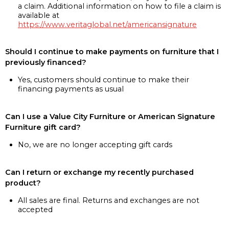
a claim. Additional information on how to file a claim is
available at
https://www.veritaglobal.net/americansignature
Should I continue to make payments on furniture that I
previously financed?
Yes, customers should continue to make their
financing payments as usual
Can I use a Value City Furniture or American Signature
Furniture gift card?
No, we are no longer accepting gift cards
Can I return or exchange my recently purchased
product?
All sales are final. Returns and exchanges are not
accepted