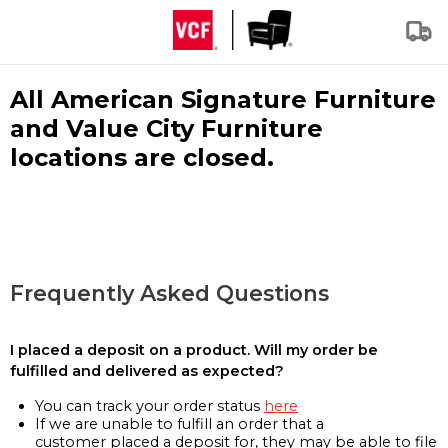
All American Signature Furniture
and Value City Furniture
locations are closed.
Frequently Asked Questions
I placed a deposit on a product. Will my order be
fulfilled and delivered as expected?
You can track your order status
here
If we are unable to fulfill an order that a
customer placed a deposit for, they may be able to file