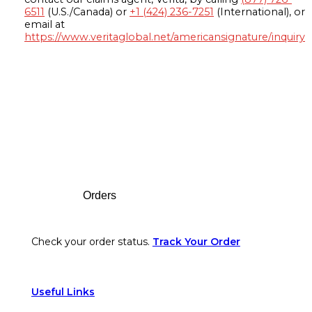
6511
(U.S./Canada) or
+1 (424) 236-7251
(International), or
email at
https://www.veritaglobal.net/americansignature/inquiry
Footer
Orders
Check your order status.
Track Your Order
Useful Links