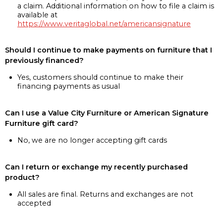
a claim. Additional information on how to file a claim is
available at
https://www.veritaglobal.net/americansignature
Should I continue to make payments on furniture that I
previously financed?
Yes, customers should continue to make their
financing payments as usual
Can I use a Value City Furniture or American Signature
Furniture gift card?
No, we are no longer accepting gift cards
Can I return or exchange my recently purchased
product?
All sales are final. Returns and exchanges are not
accepted