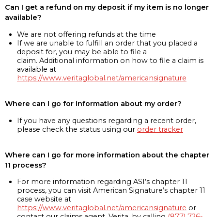
Can I get a refund on my deposit if my item is no longer
available?
We are not offering refunds at the time
If we are unable to fulfill an order that you placed a
deposit for, you may be able to file a
claim. Additional information on how to file a claim is
available at
https://www.veritaglobal.net/americansignature
Where can I go for information about my order?
If you have any questions regarding a recent order,
please check the status using our
order tracker
Where can I go for more information about the chapter
11 process?
For more information regarding ASI’s chapter 11
process, you can visit American Signature’s chapter 11
case website at
https://www.veritaglobal.net/americansignature
or
contact our claims agent, Verita, by calling
(877) 726-