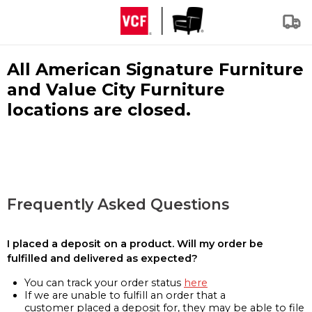
All American Signature Furniture
and Value City Furniture
locations are closed.
Frequently Asked Questions
I placed a deposit on a product. Will my order be
fulfilled and delivered as expected?
You can track your order status
here
If we are unable to fulfill an order that a
customer placed a deposit for, they may be able to file