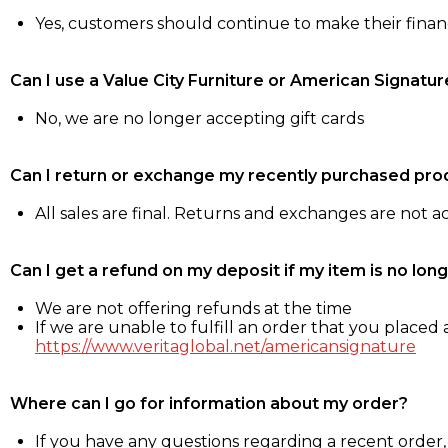
Yes, customers should continue to make their fina
Can I use a Value City Furniture or American Signatur
No, we are no longer accepting gift cards
Can I return or exchange my recently purchased pro
All sales are final. Returns and exchanges are not 
Can I get a refund on my deposit if my item is no long
We are not offering refunds at the time
If we are unable to fulfill an order that you placed a
https://www.veritaglobal.net/americansignature
Where can I go for information about my order?
If you have any questions regarding a recent order