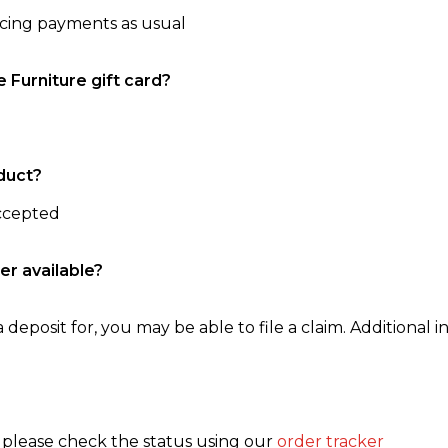
ncing payments as usual
e Furniture gift card?
duct?
accepted
er available?
 deposit for, you may be able to file a claim. Additional in
, please check the status using our
order tracker