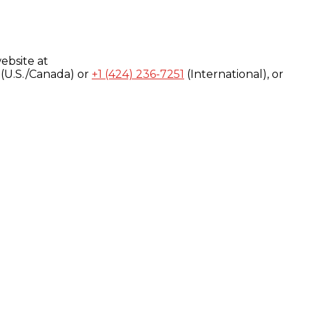
ebsite at
(U.S./Canada) or
+1 (424) 236-7251
(International), or