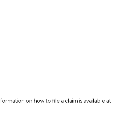
formation on how to file a claim is available at