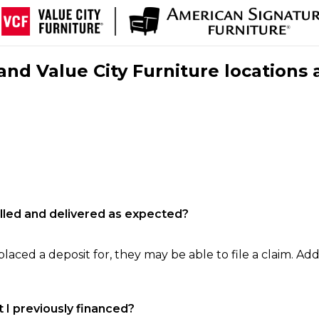
nd Value City Furniture locations 
filled and delivered as expected?
laced a deposit for, they may be able to file a claim. Addi
 I previously financed?