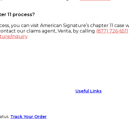
ter 11 process?
ess, you can visit American Signature’s chapter 11 case w
ontact our claims agent, Verita, by calling
(877) 726-6511
ture/inquiry
Useful Links
atus.
Track Your Order