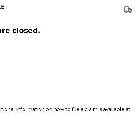
are closed.
tional information on how to file a claim is available at