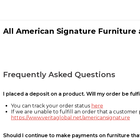
All American Signature Furniture a
Frequently Asked Questions
I placed a deposit on a product. Will my order be ful
You can track your order status
here
If we are unable to fulfill an order that a customer p
https://www.veritaglobal.net/americansignature
Should I continue to make payments on furniture that