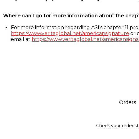
Where can I go for more information about the chap
For more information regarding ASI’s chapter 11 proc
https://www.veritaglobal.net/americansignature
or c
email at
https://www.veritaglobal.net/americansigna
Footer
Orders
Check your order st