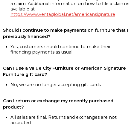
a claim. Additional information on how to file a claim is
available at
https://www.veritaglobal.net/americansignature
Should I continue to make payments on furniture that I
previously financed?
Yes, customers should continue to make their
financing payments as usual
Can I use a Value City Furniture or American Signature
Furniture gift card?
No, we are no longer accepting gift cards
Can I return or exchange my recently purchased
product?
All sales are final. Returns and exchanges are not
accepted