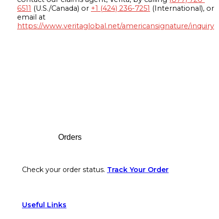
6511
(U.S./Canada) or
+1 (424) 236-7251
(International), or
email at
https://www.veritaglobal.net/americansignature/inquiry
Footer
Orders
Check your order status.
Track Your Order
Useful Links