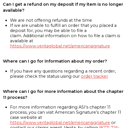
Can I get a refund on my deposit if my item is no longer
available?
We are not offering refunds at the time
If we are unable to fulfill an order that you placed a
deposit for, you may be able to file a
claim. Additional information on how to file a claim is
available at
https://www.veritaglobal.net/americansignature
Where can I go for information about my order?
If you have any questions regarding a recent order,
please check the status using our
order tracker
Where can I go for more information about the chapter
11 process?
For more information regarding ASI’s chapter 11
process, you can visit American Signature’s chapter 11
case website at
https://www.veritaglobal.net/americansignature
or
contact our claims agent, Verita, by calling
(877) 726-