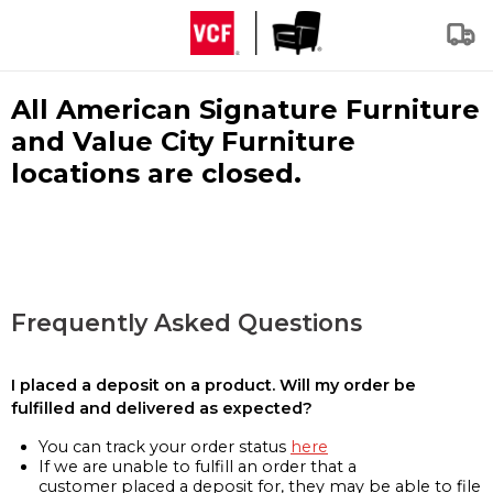
All American Signature Furniture
and Value City Furniture
locations are closed.
Frequently Asked Questions
I placed a deposit on a product. Will my order be
fulfilled and delivered as expected?
You can track your order status
here
If we are unable to fulfill an order that a
customer placed a deposit for, they may be able to file