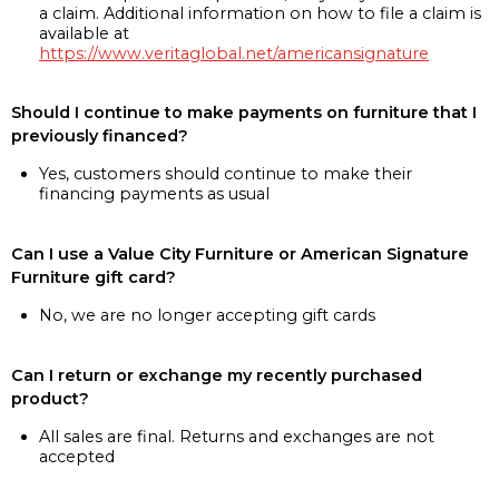
a claim. Additional information on how to file a claim is
available at
https://www.veritaglobal.net/americansignature
Should I continue to make payments on furniture that I
previously financed?
Yes, customers should continue to make their
financing payments as usual
Can I use a Value City Furniture or American Signature
Furniture gift card?
No, we are no longer accepting gift cards
Can I return or exchange my recently purchased
product?
All sales are final. Returns and exchanges are not
accepted