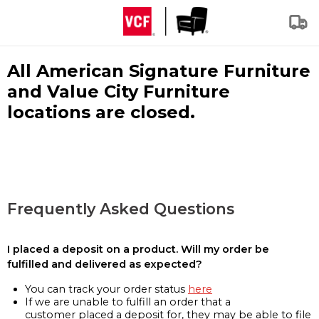
All American Signature Furniture
and Value City Furniture
locations are closed.
Frequently Asked Questions
I placed a deposit on a product. Will my order be
fulfilled and delivered as expected?
You can track your order status
here
If we are unable to fulfill an order that a
customer placed a deposit for, they may be able to file