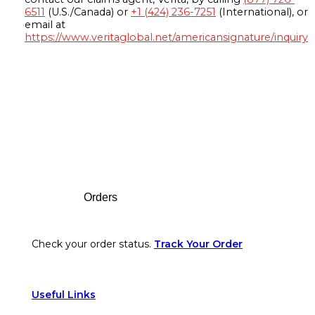
6511
(U.S./Canada) or
+1 (424) 236-7251
(International), or
email at
https://www.veritaglobal.net/americansignature/inquiry
Footer
Orders
Check your order status.
Track Your Order
Useful Links