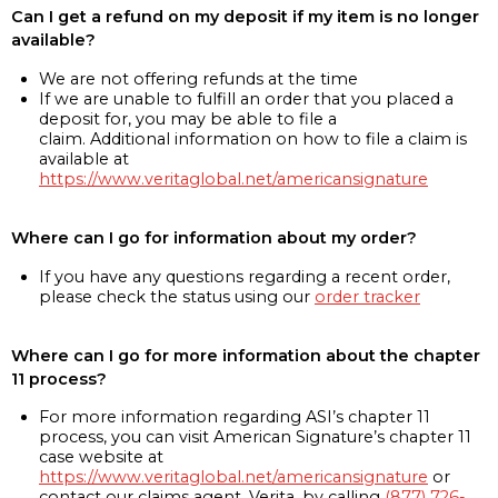
Can I get a refund on my deposit if my item is no longer
available?
We are not offering refunds at the time
If we are unable to fulfill an order that you placed a
deposit for, you may be able to file a
claim. Additional information on how to file a claim is
available at
https://www.veritaglobal.net/americansignature
Where can I go for information about my order?
If you have any questions regarding a recent order,
please check the status using our
order tracker
Where can I go for more information about the chapter
11 process?
For more information regarding ASI’s chapter 11
process, you can visit American Signature’s chapter 11
case website at
https://www.veritaglobal.net/americansignature
or
contact our claims agent, Verita, by calling
(877) 726-